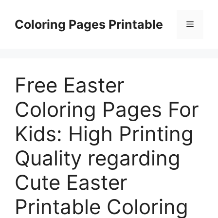
Skip
to
Coloring Pages Printable
Menu
content
Free Easter
Coloring Pages For
Kids: High Printing
Quality regarding
Cute Easter
Printable Coloring