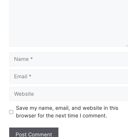
Name
Email
Website
Save my name, email, and website in this
browser for the next time I comment.