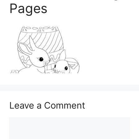
Pages
Leave a Comment
Comment