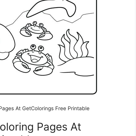
Pages At GetColorings Free Printable
oloring Pages At