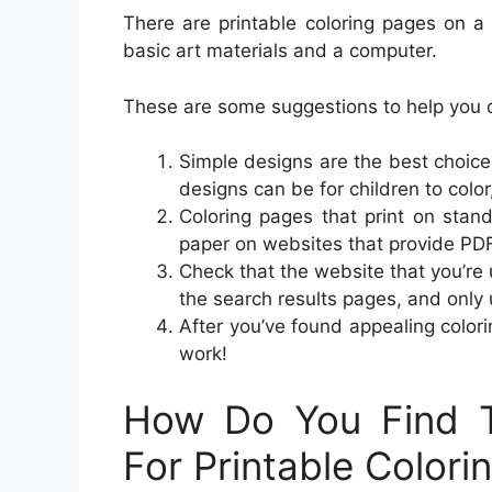
There are printable coloring pages on a va
basic art materials and a computer.
These are some suggestions to help you c
Simple designs are the best choice
designs can be for children to color
Coloring pages that print on stand
paper on websites that provide PD
Check that the website that you’re 
the search results pages, and only 
After you’ve found appealing color
work!
How Do You Find T
For Printable Colori