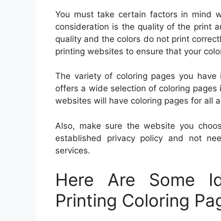
You must take certain factors in mind w
consideration is the quality of the print 
quality and the colors do not print correc
printing websites to ensure that your colo
The variety of coloring pages you have 
offers a wide selection of coloring pages 
websites will have coloring pages for all 
Also, make sure the website you choos
established privacy policy and not ne
services.
Here Are Some Id
Printing Coloring Pa