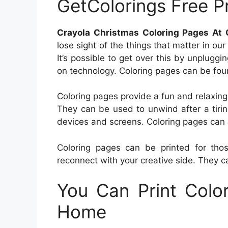
GetColorings Free Pr
Crayola Christmas Coloring Pages At G
lose sight of the things that matter in our
It’s possible to get over this by unpluggi
on technology. Coloring pages can be found
Coloring pages provide a fun and relaxing p
They can be used to unwind after a tirin
devices and screens. Coloring pages can a
Coloring pages can be printed for th
reconnect with your creative side. They c
You Can Print Colo
Home