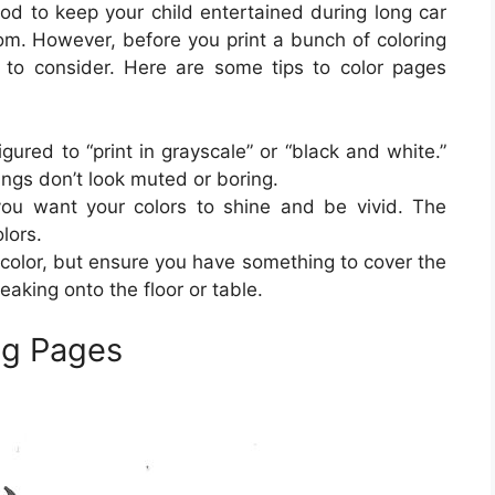
d to keep your child entertained during long car
oom. However, before you print a bunch of coloring
 to consider. Here are some tips to color pages
igured to “print in grayscale” or “black and white.”
tings don’t look muted or boring.
 you want your colors to shine and be vivid. The
lors.
color, but ensure you have something to cover the
eaking onto the floor or table.
ng Pages