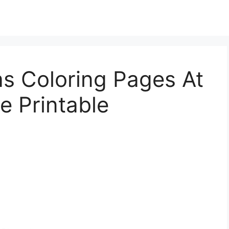
s Coloring Pages At
e Printable