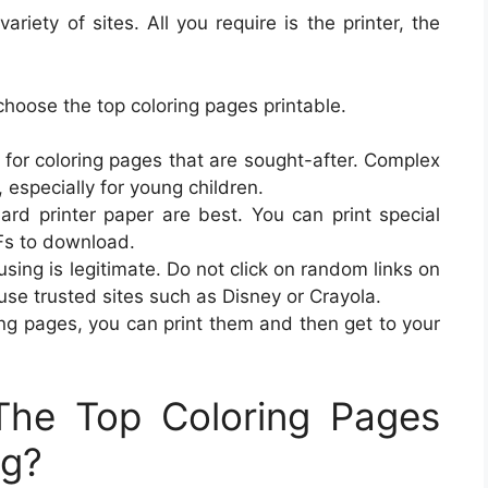
riety of sites. All you require is the printer, the
hoose the top coloring pages printable.
 for coloring pages that are sought-after. Complex
, especially for young children.
ard printer paper are best. You can print special
Fs to download.
using is legitimate. Do not click on random links on
use trusted sites such as Disney or Crayola.
ing pages, you can print them and then get to your
he Top Coloring Pages
ng?