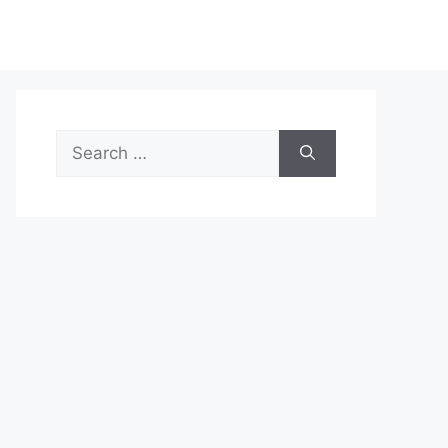
Search
for: