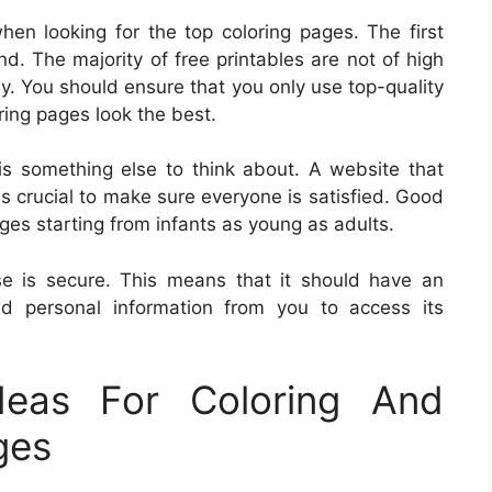
hen looking for the top coloring pages. The first
and. The majority of free printables are not of high
tly. You should ensure that you only use top-quality
ring pages look the best.
is something else to think about. A website that
is crucial to make sure everyone is satisfied. Good
ages starting from infants as young as adults.
e is secure. This means that it should have an
ed personal information from you to access its
eas For Coloring And
ges