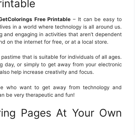
intable
etColorings Free Printable
– It can be easy to
 lives in a world where technology is all around us.
ng and engaging in activities that aren’t dependent
 on the internet for free, or at a local store.
astime that is suitable for individuals of all ages.
g day, or simply to get away from your electronic
lso help increase creativity and focus.
ose who want to get away from technology and
an be very therapeutic and fun!
ring Pages At Your Own