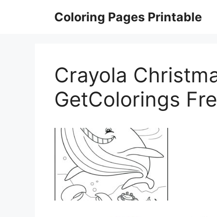
Skip
Coloring Pages Printable
to
content
Crayola Christma
GetColorings Fre