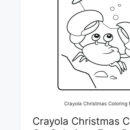
Crayola Christmas Coloring 
Crayola Christmas C