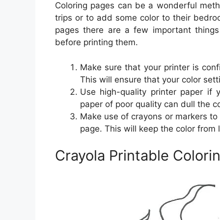
Coloring pages can be a wonderful metho
trips or to add some color to their bedr
pages there are a few important things
before printing them.
Make sure that your printer is conf
This will ensure that your color set
Use high-quality printer paper if
paper of poor quality can dull the co
Make use of crayons or markers to 
page. This will keep the color from l
Crayola Printable Colori