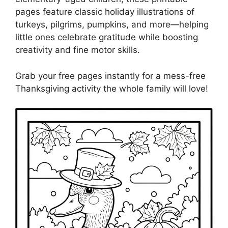
pages feature classic holiday illustrations of
turkeys, pilgrims, pumpkins, and more—helping
little ones celebrate gratitude while boosting
creativity and fine motor skills.
Grab your free pages instantly for a mess-free
Thanksgiving activity the whole family will love!