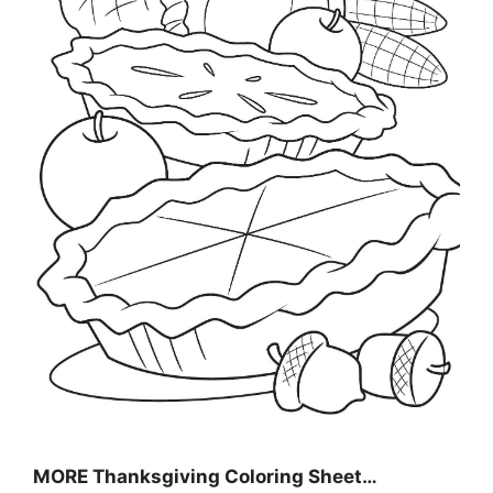
MORE
Thanksgiving Coloring Sheet
…