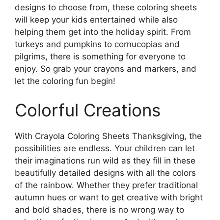
designs to choose from, these coloring sheets
will keep your kids entertained while also
helping them get into the holiday spirit. From
turkeys and pumpkins to cornucopias and
pilgrims, there is something for everyone to
enjoy. So grab your crayons and markers, and
let the coloring fun begin!
Colorful Creations
With Crayola Coloring Sheets Thanksgiving, the
possibilities are endless. Your children can let
their imaginations run wild as they fill in these
beautifully detailed designs with all the colors
of the rainbow. Whether they prefer traditional
autumn hues or want to get creative with bright
and bold shades, there is no wrong way to