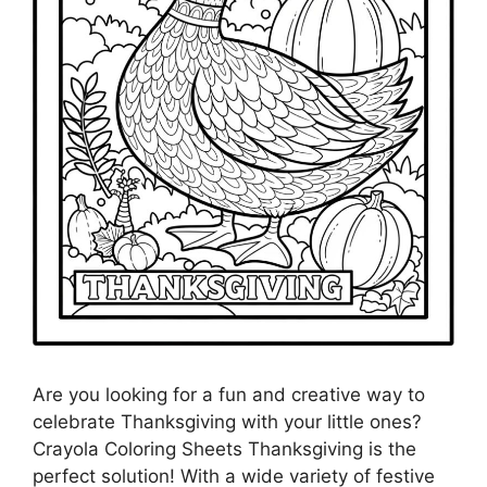
Are you looking for a fun and creative way to
celebrate Thanksgiving with your little ones?
Crayola Coloring Sheets Thanksgiving is the
perfect solution! With a wide variety of festive