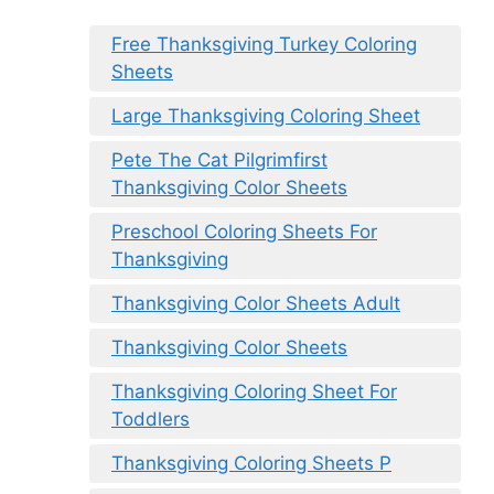
Free Thanksgiving Turkey Coloring
Sheets
Large Thanksgiving Coloring Sheet
Pete The Cat Pilgrimfirst
Thanksgiving Color Sheets
Preschool Coloring Sheets For
Thanksgiving
Thanksgiving Color Sheets Adult
Thanksgiving Color Sheets
Thanksgiving Coloring Sheet For
Toddlers
Thanksgiving Coloring Sheets P