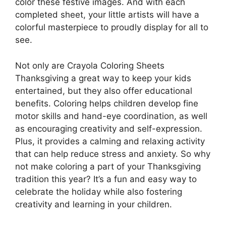
color these festive images. And with each
completed sheet, your little artists will have a
colorful masterpiece to proudly display for all to
see.
Not only are Crayola Coloring Sheets
Thanksgiving a great way to keep your kids
entertained, but they also offer educational
benefits. Coloring helps children develop fine
motor skills and hand-eye coordination, as well
as encouraging creativity and self-expression.
Plus, it provides a calming and relaxing activity
that can help reduce stress and anxiety. So why
not make coloring a part of your Thanksgiving
tradition this year? It’s a fun and easy way to
celebrate the holiday while also fostering
creativity and learning in your children.