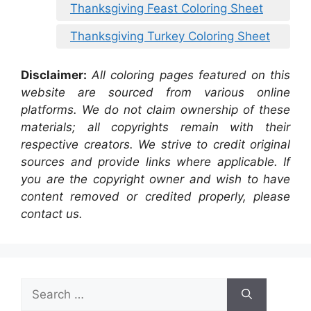
Thanksgiving Feast Coloring Sheet
Thanksgiving Turkey Coloring Sheet
Disclaimer:
All coloring pages featured on this
website are sourced from various online
platforms. We do not claim ownership of these
materials; all copyrights remain with their
respective creators. We strive to credit original
sources and provide links where applicable. If
you are the copyright owner and wish to have
content removed or credited properly, please
contact us.
Search
for: