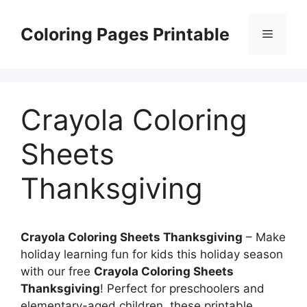
Skip
to
Coloring Pages Printable
Menu
content
Crayola Coloring
Sheets
Thanksgiving
Crayola Coloring Sheets Thanksgiving
– Make
holiday learning fun for kids this holiday season
with our free
Crayola Coloring Sheets
Thanksgiving
! Perfect for preschoolers and
elementary-aged children, these printable