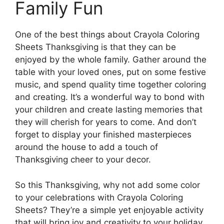
Family Fun
One of the best things about Crayola Coloring
Sheets Thanksgiving is that they can be
enjoyed by the whole family. Gather around the
table with your loved ones, put on some festive
music, and spend quality time together coloring
and creating. It’s a wonderful way to bond with
your children and create lasting memories that
they will cherish for years to come. And don’t
forget to display your finished masterpieces
around the house to add a touch of
Thanksgiving cheer to your decor.
So this Thanksgiving, why not add some color
to your celebrations with Crayola Coloring
Sheets? They’re a simple yet enjoyable activity
that will bring joy and creativity to your holiday