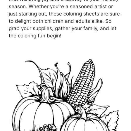
season. Whether you’re a seasoned artist or
just starting out, these coloring sheets are sure
to delight both children and adults alike. So
grab your supplies, gather your family, and let
the coloring fun begin!