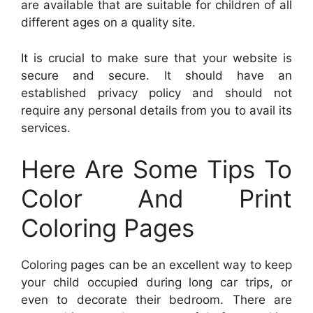
are available that are suitable for children of all
different ages on a quality site.
It is crucial to make sure that your website is
secure and secure. It should have an
established privacy policy and should not
require any personal details from you to avail its
services.
Here Are Some Tips To
Color And Print
Coloring Pages
Coloring pages can be an excellent way to keep
your child occupied during long car trips, or
even to decorate their bedroom. There are