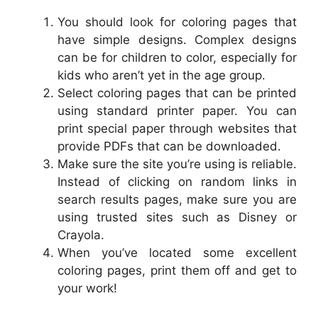
You should look for coloring pages that
have simple designs. Complex designs
can be for children to color, especially for
kids who aren’t yet in the age group.
Select coloring pages that can be printed
using standard printer paper. You can
print special paper through websites that
provide PDFs that can be downloaded.
Make sure the site you’re using is reliable.
Instead of clicking on random links in
search results pages, make sure you are
using trusted sites such as Disney or
Crayola.
When you’ve located some excellent
coloring pages, print them off and get to
your work!