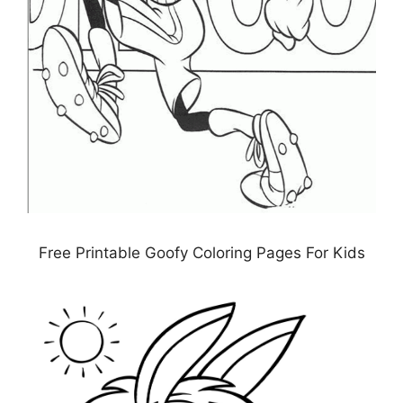
Free Printable Goofy Coloring Pages For Kids