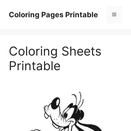
Skip
to
Coloring Pages Printable
Menu
content
Coloring Sheets
Printable