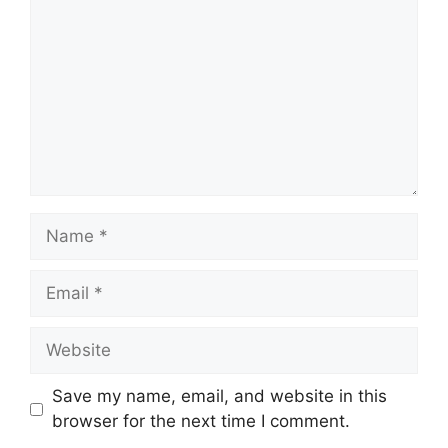
Name
Email
Website
Save my name, email, and website in this
browser for the next time I comment.