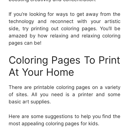
If you’re looking for ways to get away from the
technology and reconnect with your artistic
side, try printing out coloring pages. You’ll be
amazed by how relaxing and relaxing coloring
pages can be!
Coloring Pages To Print
At Your Home
There are printable coloring pages on a variety
of sites. All you need is a printer and some
basic art supplies.
Here are some suggestions to help you find the
most appealing coloring pages for kids.