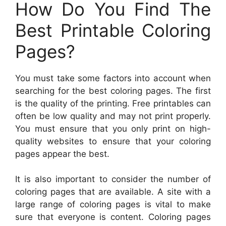
How Do You Find The
Best Printable Coloring
Pages?
You must take some factors into account when
searching for the best coloring pages. The first
is the quality of the printing. Free printables can
often be low quality and may not print properly.
You must ensure that you only print on high-
quality websites to ensure that your coloring
pages appear the best.
It is also important to consider the number of
coloring pages that are available. A site with a
large range of coloring pages is vital to make
sure that everyone is content. Coloring pages