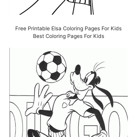
Free Printable Elsa Coloring Pages For Kids
Best Coloring Pages For Kids