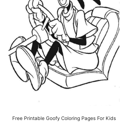
Free Printable Goofy Coloring Pages For Kids