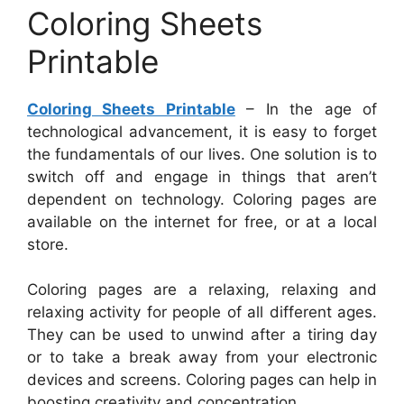
Coloring Sheets
Printable
Coloring Sheets Printable
– In the age of
technological advancement, it is easy to forget
the fundamentals of our lives. One solution is to
switch off and engage in things that aren’t
dependent on technology. Coloring pages are
available on the internet for free, or at a local
store.
Coloring pages are a relaxing, relaxing and
relaxing activity for people of all different ages.
They can be used to unwind after a tiring day
or to take a break away from your electronic
devices and screens. Coloring pages can help in
boosting creativity and concentration.