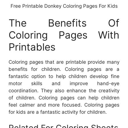
Free Printable Donkey Coloring Pages For Kids
The Benefits Of
Coloring Pages With
Printables
Coloring pages that are printable provide many
benefits for children. Coloring pages are a
fantastic option to help children develop fine
motor skills and improve hand-eye
coordination. They also enhance the creativity
of children. Coloring pages can help children
feel calmer and more focused. Coloring pages
for kids are a fantastic activity for children.
Related For Coloring Sheets