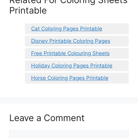
Printable
Cat Coloring Pages Printable
Disney Printable Coloring Pages
Free Printable Colouring Sheets
Holiday Coloring Pages Printable
Horse Coloring Pages Printable
Leave a Comment
Comment