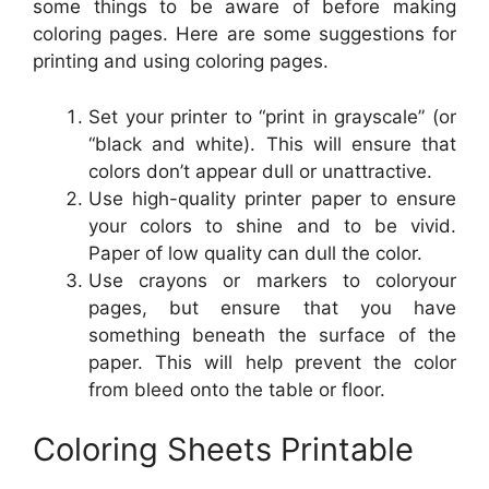
some things to be aware of before making
coloring pages. Here are some suggestions for
printing and using coloring pages.
Set your printer to “print in grayscale” (or
“black and white). This will ensure that
colors don’t appear dull or unattractive.
Use high-quality printer paper to ensure
your colors to shine and to be vivid.
Paper of low quality can dull the color.
Use crayons or markers to coloryour
pages, but ensure that you have
something beneath the surface of the
paper. This will help prevent the color
from bleed onto the table or floor.
Coloring Sheets Printable