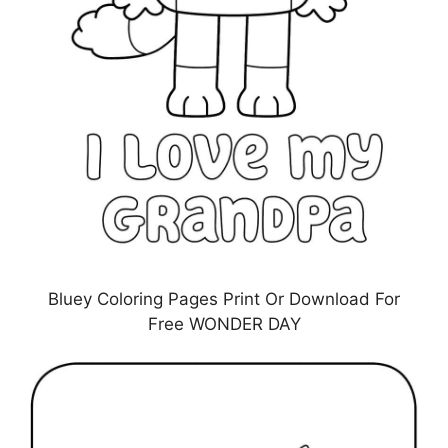
Bluey Coloring Pages Print Or Download For
Free WONDER DAY