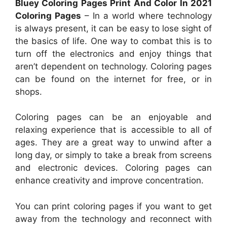
Bluey Coloring Pages Print And Color In 2021
Coloring Pages
– In a world where technology
is always present, it can be easy to lose sight of
the basics of life. One way to combat this is to
turn off the electronics and enjoy things that
aren’t dependent on technology. Coloring pages
can be found on the internet for free, or in
shops.
Coloring pages can be an enjoyable and
relaxing experience that is accessible to all of
ages. They are a great way to unwind after a
long day, or simply to take a break from screens
and electronic devices. Coloring pages can
enhance creativity and improve concentration.
You can print coloring pages if you want to get
away from the technology and reconnect with