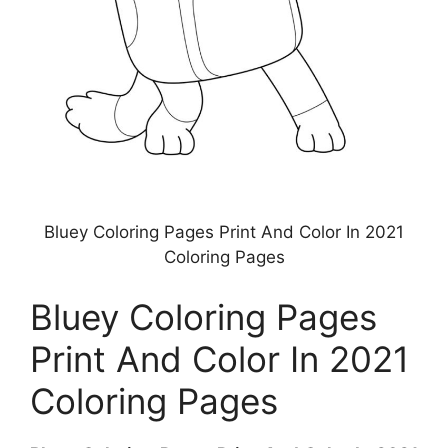
Bluey Coloring Pages Print And Color In 2021
Coloring Pages
Bluey Coloring Pages
Print And Color In 2021
Coloring Pages