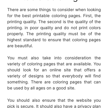
There are some things to consider when looking
for the best printable coloring pages. First, the
printing quality. The second is the quality of the
printing. in poor quality and do not print colors
properly. The printing quality must be of the
highest standard to ensure that coloring pages
are beautiful.
You must also take into consideration the
variety of coloring pages that are available. You
should look for an online site that offers a
variety of designs so that everybody will find
something. There are coloring pages that can
be used by all ages on a good site.
You should also ensure that the website you
pick is secure. It should also have a privacy plan