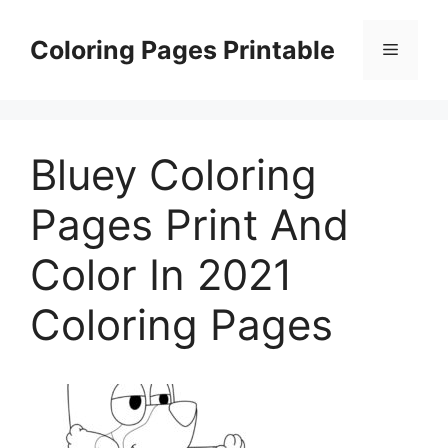
Skip
to
Coloring Pages Printable
Menu
content
Bluey Coloring
Pages Print And
Color In 2021
Coloring Pages