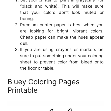
“black and white). This will make sure
that your colors don’t look muted or
boring.
Premium printer paper is best when you
are looking for bright, vibrant colors.
Cheap paper can make the hues appear
dull.
If you are using crayons or markers be
sure to put something under your coloring
sheet to prevent color from bleed onto
the floor or table.
Bluey Coloring Pages
Printable