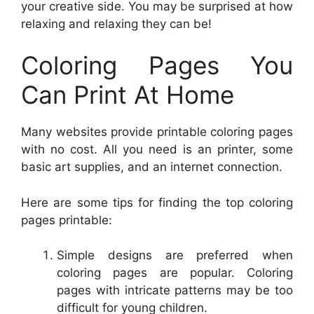
your creative side. You may be surprised at how
relaxing and relaxing they can be!
Coloring Pages You
Can Print At Home
Many websites provide printable coloring pages
with no cost. All you need is an printer, some
basic art supplies, and an internet connection.
Here are some tips for finding the top coloring
pages printable:
Simple designs are preferred when
coloring pages are popular. Coloring
pages with intricate patterns may be too
difficult for young children.