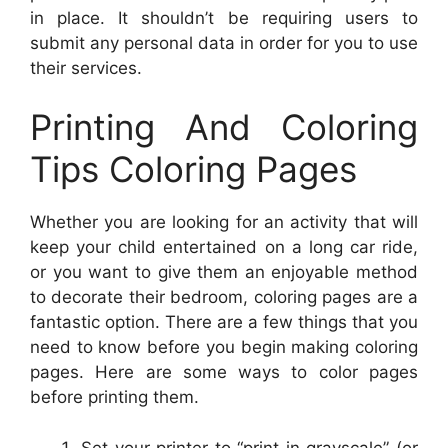
in place. It shouldn’t be requiring users to
submit any personal data in order for you to use
their services.
Printing And Coloring
Tips Coloring Pages
Whether you are looking for an activity that will
keep your child entertained on a long car ride,
or you want to give them an enjoyable method
to decorate their bedroom, coloring pages are a
fantastic option. There are a few things that you
need to know before you begin making coloring
pages. Here are some ways to color pages
before printing them.
Set your printer to “print in grayscale” (or