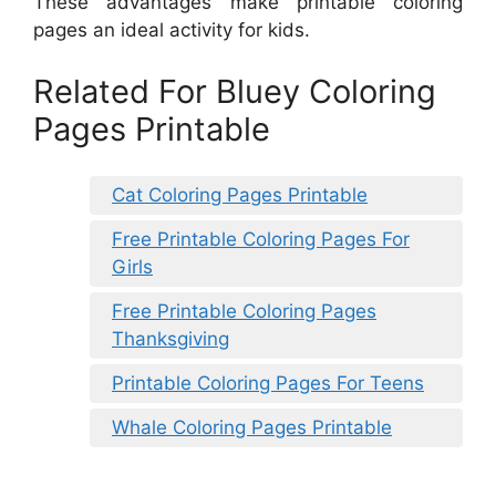
These advantages make printable coloring
pages an ideal activity for kids.
Related For Bluey Coloring
Pages Printable
Cat Coloring Pages Printable
Free Printable Coloring Pages For
Girls
Free Printable Coloring Pages
Thanksgiving
Printable Coloring Pages For Teens
Whale Coloring Pages Printable