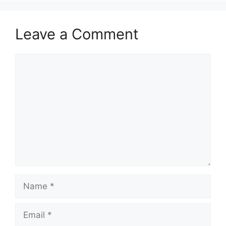
Leave a Comment
Comment
Name
Email