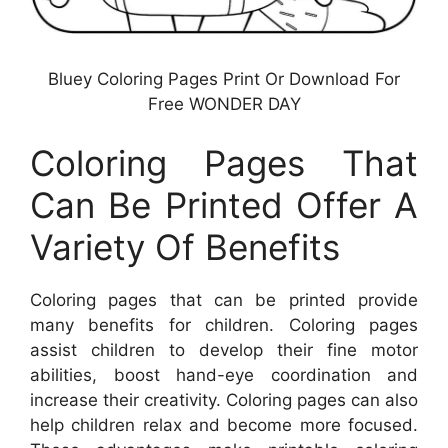
Bluey Coloring Pages Print Or Download For
Free WONDER DAY
Coloring Pages That
Can Be Printed Offer A
Variety Of Benefits
Coloring pages that can be printed provide
many benefits for children. Coloring pages
assist children to develop their fine motor
abilities, boost hand-eye coordination and
increase their creativity. Coloring pages can also
help children relax and become more focused.