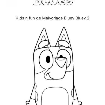
Kids n fun de Malvorlage Bluey Bluey 2