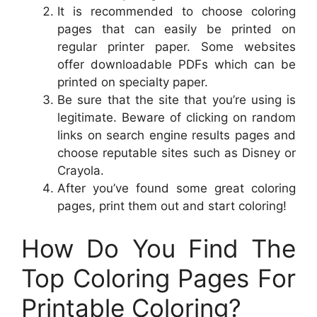
It is recommended to choose coloring
pages that can easily be printed on
regular printer paper. Some websites
offer downloadable PDFs which can be
printed on specialty paper.
Be sure that the site that you’re using is
legitimate. Beware of clicking on random
links on search engine results pages and
choose reputable sites such as Disney or
Crayola.
After you’ve found some great coloring
pages, print them out and start coloring!
How Do You Find The
Top Coloring Pages For
Printable Coloring?