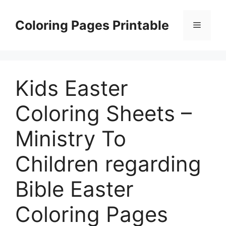
Skip
to
Coloring Pages Printable
Menu
content
Kids Easter
Coloring Sheets –
Ministry To
Children regarding
Bible Easter
Coloring Pages