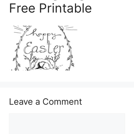
Free Printable
Leave a Comment
Comment