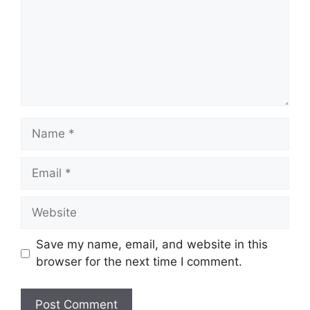
Name
Email
Website
Save my name, email, and website in this
browser for the next time I comment.