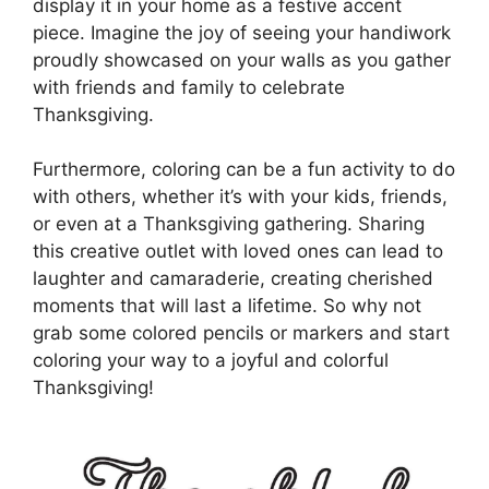
display it in your home as a festive accent
piece. Imagine the joy of seeing your handiwork
proudly showcased on your walls as you gather
with friends and family to celebrate
Thanksgiving.
Furthermore, coloring can be a fun activity to do
with others, whether it’s with your kids, friends,
or even at a Thanksgiving gathering. Sharing
this creative outlet with loved ones can lead to
laughter and camaraderie, creating cherished
moments that will last a lifetime. So why not
grab some colored pencils or markers and start
coloring your way to a joyful and colorful
Thanksgiving!