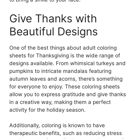
Give Thanks with
Beautiful Designs
One of the best things about adult coloring
sheets for Thanksgiving is the wide range of
designs available. From whimsical turkeys and
pumpkins to intricate mandalas featuring
autumn leaves and acorns, there’s something
for everyone to enjoy. These coloring sheets
allow you to express gratitude and give thanks
in a creative way, making them a perfect
activity for the holiday season.
Additionally, coloring is known to have
therapeutic benefits, such as reducing stress