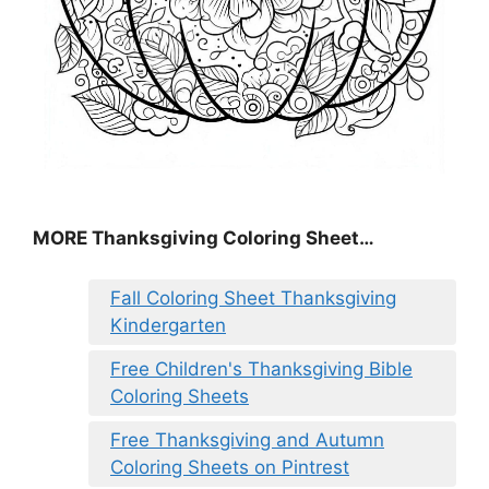
MORE
Thanksgiving Coloring Sheet
…
Fall Coloring Sheet Thanksgiving
Kindergarten
Free Children's Thanksgiving Bible
Coloring Sheets
Free Thanksgiving and Autumn
Coloring Sheets on Pintrest