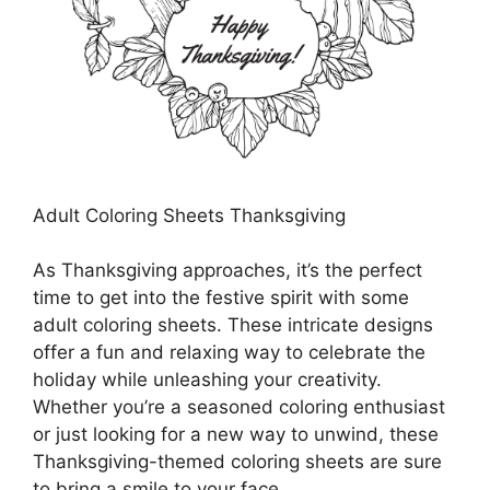
Adult Coloring Sheets Thanksgiving
As Thanksgiving approaches, it’s the perfect
time to get into the festive spirit with some
adult coloring sheets. These intricate designs
offer a fun and relaxing way to celebrate the
holiday while unleashing your creativity.
Whether you’re a seasoned coloring enthusiast
or just looking for a new way to unwind, these
Thanksgiving-themed coloring sheets are sure
to bring a smile to your face.