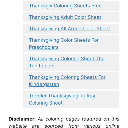
Thanksgiv Coloring Sheets Free
Thanksgiving Adult Color Sheet
Thanksgiving All Arond Color Sheet
Thanksgiving Color Sheets For
Preschoolers
Thanksgiving Coloring Sheet The
Ten Lepers
Thanksgiving Coloring Sheets For
Kindergarten
Toddler Thanksgiving Turkey
Coloring Sheet
Disclaimer:
All coloring pages featured on this
website are sourced from various online