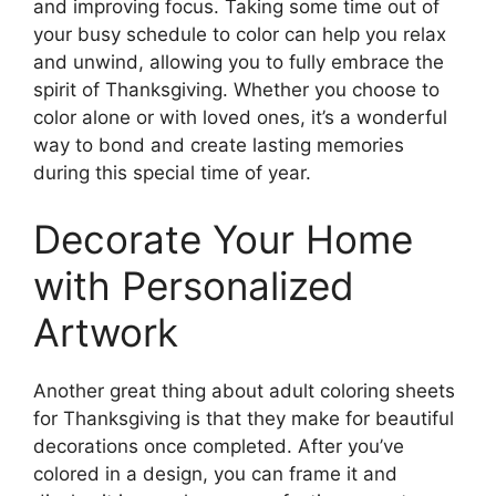
and improving focus. Taking some time out of
your busy schedule to color can help you relax
and unwind, allowing you to fully embrace the
spirit of Thanksgiving. Whether you choose to
color alone or with loved ones, it’s a wonderful
way to bond and create lasting memories
during this special time of year.
Decorate Your Home
with Personalized
Artwork
Another great thing about adult coloring sheets
for Thanksgiving is that they make for beautiful
decorations once completed. After you’ve
colored in a design, you can frame it and