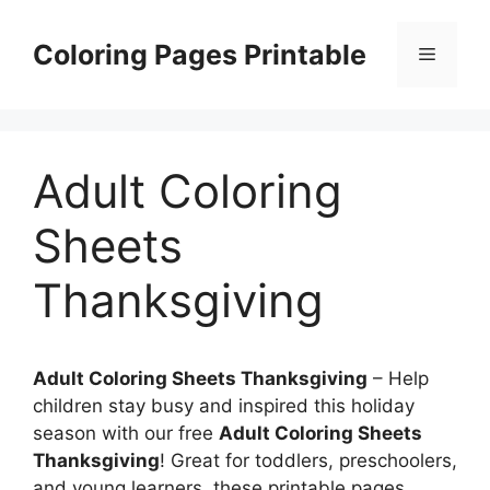
Skip
to
Coloring Pages Printable
Menu
content
Adult Coloring
Sheets
Thanksgiving
Adult Coloring Sheets Thanksgiving
– Help
children stay busy and inspired this holiday
season with our free
Adult Coloring Sheets
Thanksgiving
! Great for toddlers, preschoolers,
and young learners, these printable pages