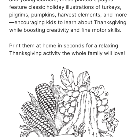
feature classic holiday illustrations of turkeys,
pilgrims, pumpkins, harvest elements, and more
—encouraging kids to learn about Thanksgiving
while boosting creativity and fine motor skills.
Print them at home in seconds for a relaxing
Thanksgiving activity the whole family will love!