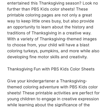
entertained this Thanksgiving season? Look no
further than PBS Kids color sheets! These
printable coloring pages are not only a great
way to keep little ones busy, but also provide
an opportunity to learn about the history and
traditions of Thanksgiving in a creative way.
With a variety of Thanksgiving-themed images
to choose from, your child will have a blast
coloring turkeys, pumpkins, and more while also
developing fine motor skills and creativity.
Thanksgiving Fun with PBS Kids Color Sheets
Give your kindergartener a Thanksgiving-
themed coloring adventure with PBS Kids color
sheets! These printable activities are perfect for
young children to engage in creative expression
while learning about the significance of the