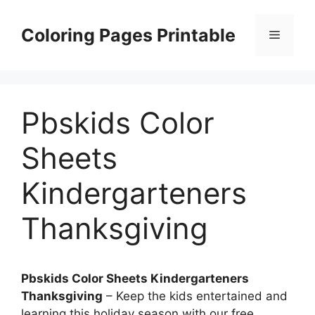
Skip
to
Coloring Pages Printable
Menu
content
Pbskids Color
Sheets
Kindergarteners
Thanksgiving
Pbskids Color Sheets Kindergarteners
Thanksgiving
– Keep the kids entertained and
learning this holiday season with our free