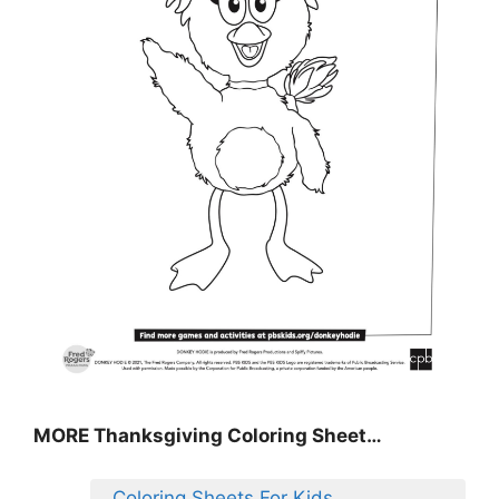
MORE
Thanksgiving Coloring Sheet
…
Coloring Sheets For Kids