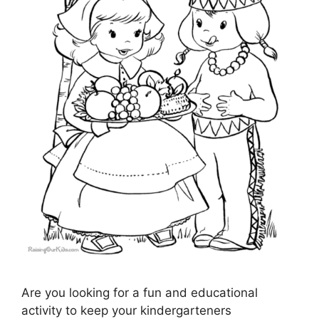
Are you looking for a fun and educational
activity to keep your kindergarteners