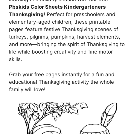
Pbskids Color Sheets Kindergarteners
Thanksgiving
! Perfect for preschoolers and
elementary-aged children, these printable
pages feature festive Thanksgiving scenes of
turkeys, pilgrims, pumpkins, harvest elements,
and more—bringing the spirit of Thanksgiving to
life while boosting creativity and fine motor
skills.
Grab your free pages instantly for a fun and
educational Thanksgiving activity the whole
family will love!