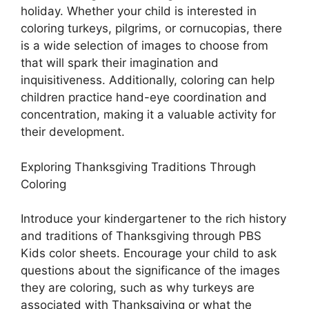
holiday. Whether your child is interested in
coloring turkeys, pilgrims, or cornucopias, there
is a wide selection of images to choose from
that will spark their imagination and
inquisitiveness. Additionally, coloring can help
children practice hand-eye coordination and
concentration, making it a valuable activity for
their development.
Exploring Thanksgiving Traditions Through
Coloring
Introduce your kindergartener to the rich history
and traditions of Thanksgiving through PBS
Kids color sheets. Encourage your child to ask
questions about the significance of the images
they are coloring, such as why turkeys are
associated with Thanksgiving or what the