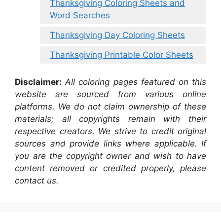
Thanksgiving Coloring Sheets and
Word Searches
Thanksgiving Day Coloring Sheets
Thanksgiving Printable Color Sheets
Disclaimer:
All coloring pages featured on this
website are sourced from various online
platforms. We do not claim ownership of these
materials; all copyrights remain with their
respective creators. We strive to credit original
sources and provide links where applicable. If
you are the copyright owner and wish to have
content removed or credited properly, please
contact us.