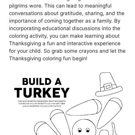
pilgrims wore. This can lead to meaningful
conversations about gratitude, sharing, and the
importance of coming together as a family. By
incorporating educational discussions into the
coloring activity, you can make learning about
Thanksgiving a fun and interactive experience
for your child. So grab some crayons and let the
Thanksgiving coloring fun begin!