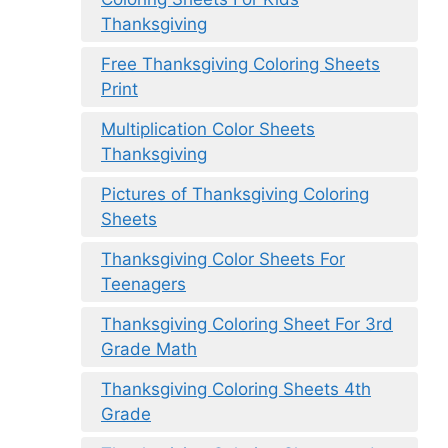
Thanksgiving
Free Thanksgiving Coloring Sheets
Print
Multiplication Color Sheets
Thanksgiving
Pictures of Thanksgiving Coloring
Sheets
Thanksgiving Color Sheets For
Teenagers
Thanksgiving Coloring Sheet For 3rd
Grade Math
Thanksgiving Coloring Sheets 4th
Grade