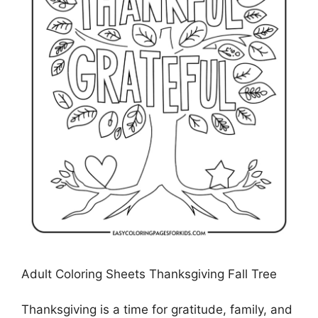
Adult Coloring Sheets Thanksgiving Fall Tree
Thanksgiving is a time for gratitude, family, and