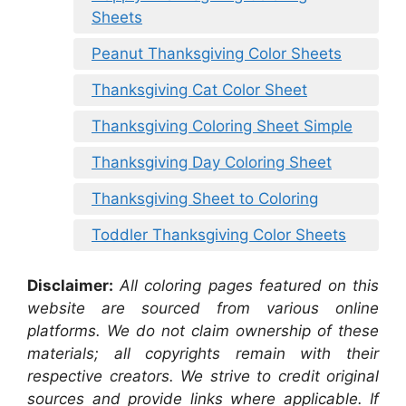
Sheets
Peanut Thanksgiving Color Sheets
Thanksgiving Cat Color Sheet
Thanksgiving Coloring Sheet Simple
Thanksgiving Day Coloring Sheet
Thanksgiving Sheet to Coloring
Toddler Thanksgiving Color Sheets
Disclaimer:
All coloring pages featured on this
website are sourced from various online
platforms. We do not claim ownership of these
materials; all copyrights remain with their
respective creators. We strive to credit original
sources and provide links where applicable. If