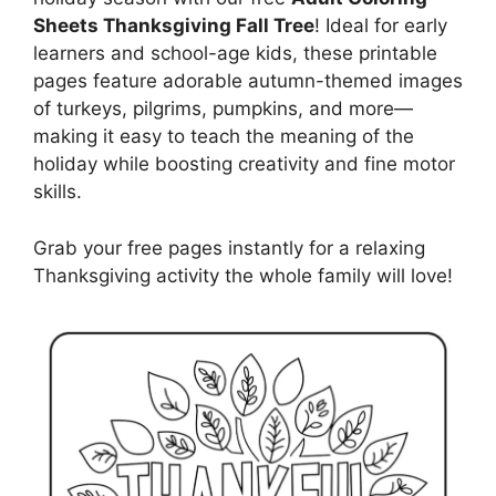
Sheets Thanksgiving Fall Tree
! Ideal for early
learners and school-age kids, these printable
pages feature adorable autumn-themed images
of turkeys, pilgrims, pumpkins, and more—
making it easy to teach the meaning of the
holiday while boosting creativity and fine motor
skills.
Grab your free pages instantly for a relaxing
Thanksgiving activity the whole family will love!