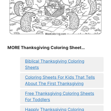
MORE
Thanksgiving Coloring Sheet
…
Biblical Thanksgiving Coloring
Sheets
Coloring Sheets For Kids That Tells
About The First Thanksgiving
Free Thanksgiving Coloring Sheets
For Toddlers
Happly Thanksgiving Coloring