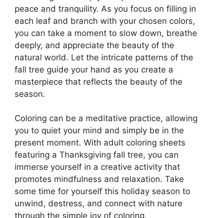
peace and tranquility. As you focus on filling in
each leaf and branch with your chosen colors,
you can take a moment to slow down, breathe
deeply, and appreciate the beauty of the
natural world. Let the intricate patterns of the
fall tree guide your hand as you create a
masterpiece that reflects the beauty of the
season.
Coloring can be a meditative practice, allowing
you to quiet your mind and simply be in the
present moment. With adult coloring sheets
featuring a Thanksgiving fall tree, you can
immerse yourself in a creative activity that
promotes mindfulness and relaxation. Take
some time for yourself this holiday season to
unwind, destress, and connect with nature
through the simple joy of coloring.