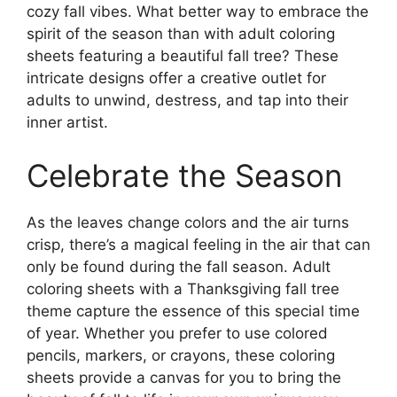
cozy fall vibes. What better way to embrace the
spirit of the season than with adult coloring
sheets featuring a beautiful fall tree? These
intricate designs offer a creative outlet for
adults to unwind, destress, and tap into their
inner artist.
Celebrate the Season
As the leaves change colors and the air turns
crisp, there’s a magical feeling in the air that can
only be found during the fall season. Adult
coloring sheets with a Thanksgiving fall tree
theme capture the essence of this special time
of year. Whether you prefer to use colored
pencils, markers, or crayons, these coloring
sheets provide a canvas for you to bring the