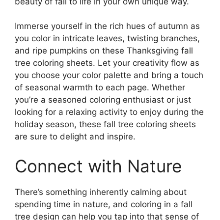
beauty of fall to life in your own unique way.
Immerse yourself in the rich hues of autumn as
you color in intricate leaves, twisting branches,
and ripe pumpkins on these Thanksgiving fall
tree coloring sheets. Let your creativity flow as
you choose your color palette and bring a touch
of seasonal warmth to each page. Whether
you’re a seasoned coloring enthusiast or just
looking for a relaxing activity to enjoy during the
holiday season, these fall tree coloring sheets
are sure to delight and inspire.
Connect with Nature
There’s something inherently calming about
spending time in nature, and coloring in a fall
tree design can help you tap into that sense of