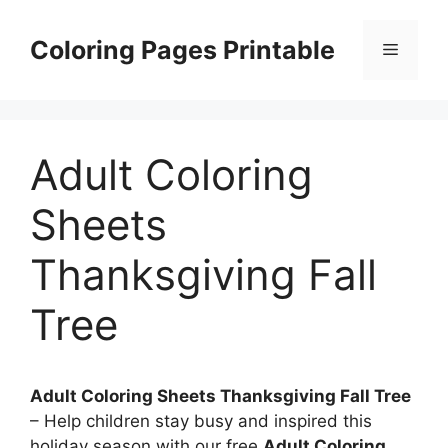
Skip
to
Coloring Pages Printable
Menu
content
Adult Coloring
Sheets
Thanksgiving Fall
Tree
Adult Coloring Sheets Thanksgiving Fall Tree
– Help children stay busy and inspired this
holiday season with our free
Adult Coloring