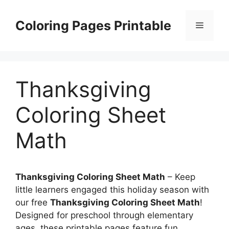
Skip
to
Coloring Pages Printable
Menu
content
Thanksgiving
Coloring Sheet
Math
Thanksgiving Coloring Sheet Math
– Keep
little learners engaged this holiday season with
our free
Thanksgiving Coloring Sheet Math
!
Designed for preschool through elementary
ages, these printable pages feature fun