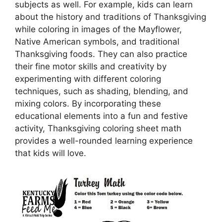
subjects as well. For example, kids can learn
about the history and traditions of Thanksgiving
while coloring in images of the Mayflower,
Native American symbols, and traditional
Thanksgiving foods. They can also practice
their fine motor skills and creativity by
experimenting with different coloring
techniques, such as shading, blending, and
mixing colors. By incorporating these
educational elements into a fun and festive
activity, Thanksgiving coloring sheet math
provides a well-rounded learning experience
that kids will love.