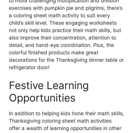
to more challenging multiplication and division
exercises with pumpkin pie and pilgrims, there’s
a coloring sheet math activity to suit every
child’s skill level. These engaging worksheets
not only help kids practice their math skills, but
also improve their concentration, attention to
detail, and hand-eye coordination. Plus, the
colorful finished products make great
decorations for the Thanksgiving dinner table or
refrigerator door!
Festive Learning
Opportunities
In addition to helping kids hone their math skills,
Thanksgiving coloring sheet math activities
offer a wealth of learning opportunities in other