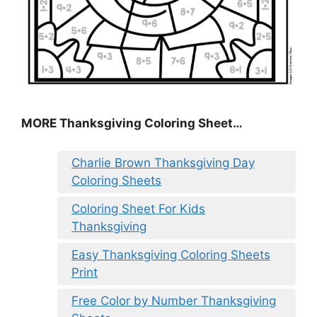
MORE
Thanksgiving Coloring Sheet
…
Charlie Brown Thanksgiving Day
Coloring Sheets
Coloring Sheet For Kids
Thanksgiving
Easy Thanksgiving Coloring Sheets
Print
Free Color by Number Thanksgiving