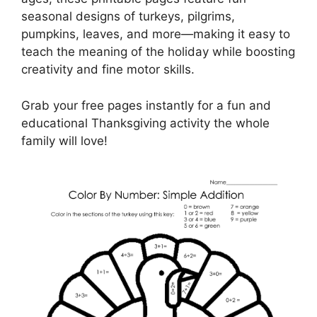
seasonal designs of turkeys, pilgrims,
pumpkins, leaves, and more—making it easy to
teach the meaning of the holiday while boosting
creativity and fine motor skills.
Grab your free pages instantly for a fun and
educational Thanksgiving activity the whole
family will love!