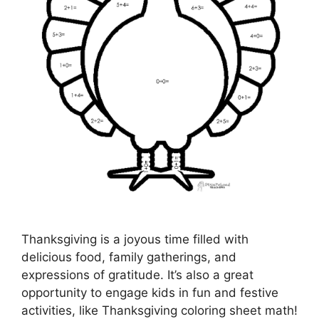
Thanksgiving is a joyous time filled with
delicious food, family gatherings, and
expressions of gratitude. It’s also a great
opportunity to engage kids in fun and festive
activities, like Thanksgiving coloring sheet math!