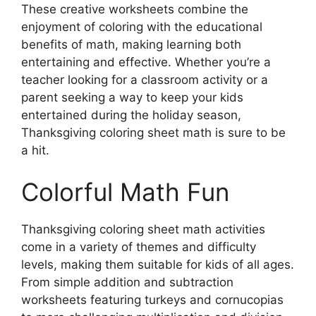
These creative worksheets combine the
enjoyment of coloring with the educational
benefits of math, making learning both
entertaining and effective. Whether you’re a
teacher looking for a classroom activity or a
parent seeking a way to keep your kids
entertained during the holiday season,
Thanksgiving coloring sheet math is sure to be
a hit.
Colorful Math Fun
Thanksgiving coloring sheet math activities
come in a variety of themes and difficulty
levels, making them suitable for kids of all ages.
From simple addition and subtraction
worksheets featuring turkeys and cornucopias