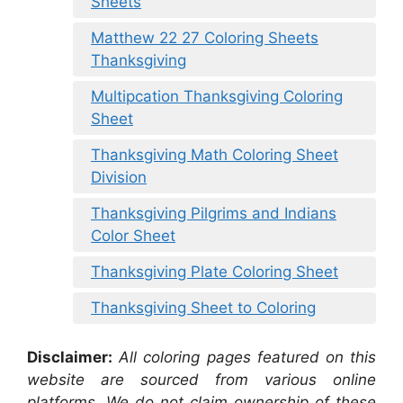
Sheets
Matthew 22 27 Coloring Sheets
Thanksgiving
Multipcation Thanksgiving Coloring
Sheet
Thanksgiving Math Coloring Sheet
Division
Thanksgiving Pilgrims and Indians
Color Sheet
Thanksgiving Plate Coloring Sheet
Thanksgiving Sheet to Coloring
Disclaimer:
All coloring pages featured on this
website are sourced from various online
platforms. We do not claim ownership of these