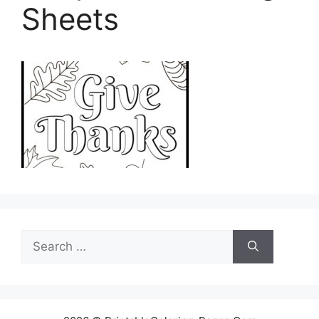
Sheets
Search
for: