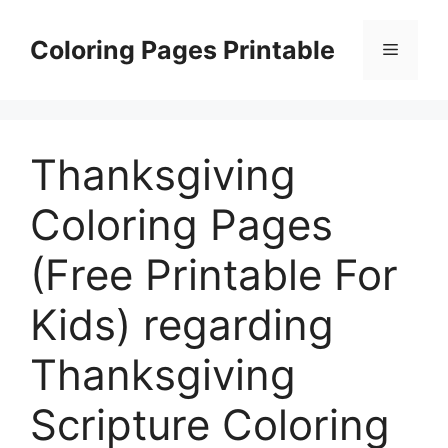
Skip
to
Coloring Pages Printable
Menu
content
Thanksgiving
Coloring Pages
(Free Printable For
Kids) regarding
Thanksgiving
Scripture Coloring