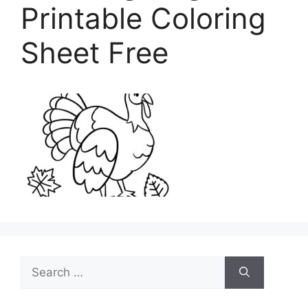
Printable Coloring
Sheet Free
Search
for: