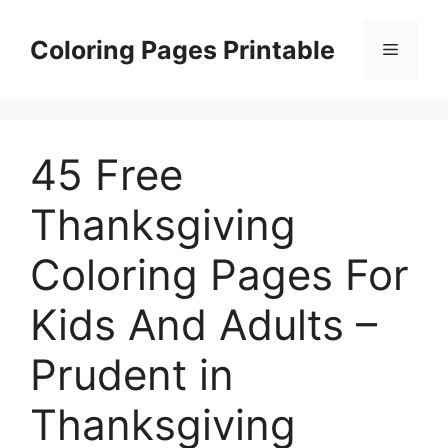
Skip
to
Coloring Pages Printable
Menu
content
45 Free
Thanksgiving
Coloring Pages For
Kids And Adults –
Prudent in
Thanksgiving