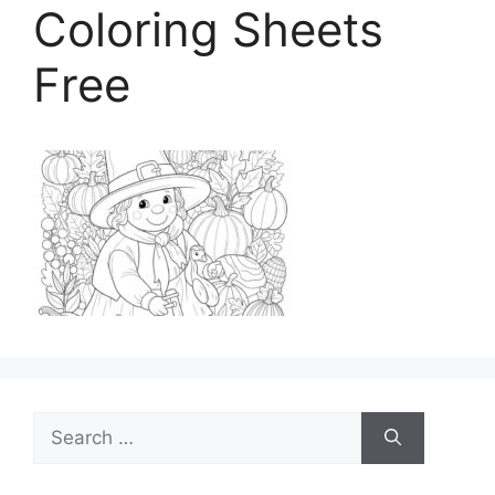
Coloring Sheets
Free
Search
for: