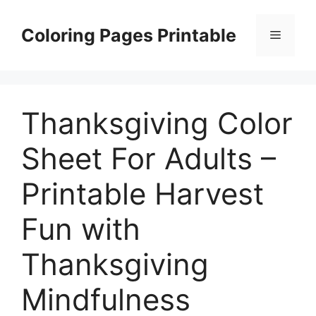
Skip
to
Coloring Pages Printable
Menu
content
Thanksgiving Color
Sheet For Adults –
Printable Harvest
Fun with
Thanksgiving
Mindfulness