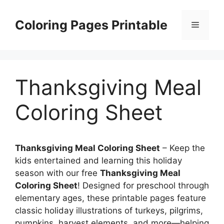
Skip
to
Coloring Pages Printable
Menu
content
Thanksgiving Meal
Coloring Sheet
Thanksgiving Meal Coloring Sheet
– Keep the
kids entertained and learning this holiday
season with our free
Thanksgiving Meal
Coloring Sheet
! Designed for preschool through
elementary ages, these printable pages feature
classic holiday illustrations of turkeys, pilgrims,
pumpkins, harvest elements, and more—helping