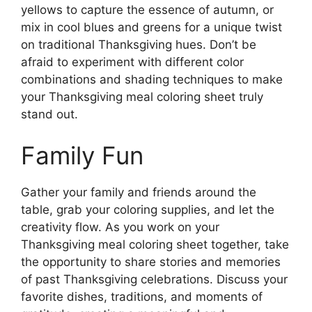
yellows to capture the essence of autumn, or
mix in cool blues and greens for a unique twist
on traditional Thanksgiving hues. Don’t be
afraid to experiment with different color
combinations and shading techniques to make
your Thanksgiving meal coloring sheet truly
stand out.
Family Fun
Gather your family and friends around the
table, grab your coloring supplies, and let the
creativity flow. As you work on your
Thanksgiving meal coloring sheet together, take
the opportunity to share stories and memories
of past Thanksgiving celebrations. Discuss your
favorite dishes, traditions, and moments of