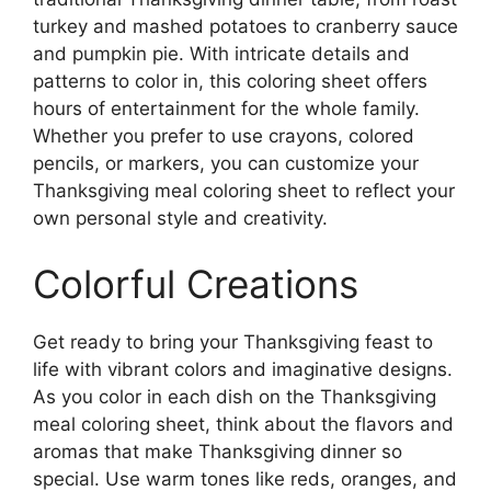
turkey and mashed potatoes to cranberry sauce
and pumpkin pie. With intricate details and
patterns to color in, this coloring sheet offers
hours of entertainment for the whole family.
Whether you prefer to use crayons, colored
pencils, or markers, you can customize your
Thanksgiving meal coloring sheet to reflect your
own personal style and creativity.
Colorful Creations
Get ready to bring your Thanksgiving feast to
life with vibrant colors and imaginative designs.
As you color in each dish on the Thanksgiving
meal coloring sheet, think about the flavors and
aromas that make Thanksgiving dinner so
special. Use warm tones like reds, oranges, and