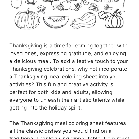
Thanksgiving is a time for coming together with
loved ones, expressing gratitude, and enjoying
a delicious meal. To add a festive touch to your
Thanksgiving celebrations, why not incorporate
a Thanksgiving meal coloring sheet into your
activities? This fun and creative activity is
perfect for both kids and adults, allowing
everyone to unleash their artistic talents while
getting into the holiday spirit.
The Thanksgiving meal coloring sheet features
all the classic dishes you would find on a
traditional Thanksgiving dinner table, from roast