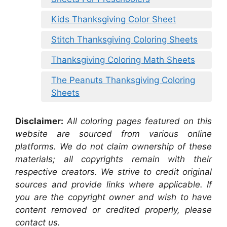
Kids Thanksgiving Color Sheet
Stitch Thanksgiving Coloring Sheets
Thanksgiving Coloring Math Sheets
The Peanuts Thanksgiving Coloring
Sheets
Disclaimer:
All coloring pages featured on this
website are sourced from various online
platforms. We do not claim ownership of these
materials; all copyrights remain with their
respective creators. We strive to credit original
sources and provide links where applicable. If
you are the copyright owner and wish to have
content removed or credited properly, please
contact us.