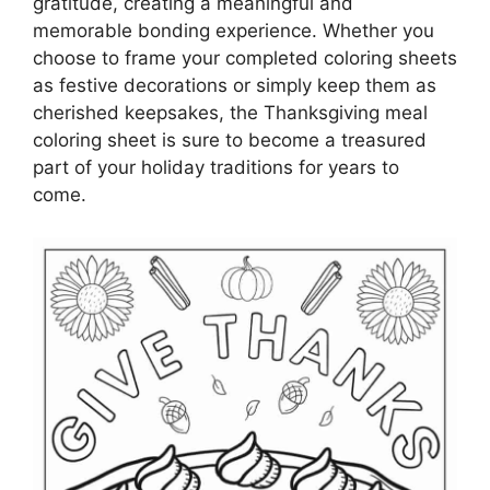
gratitude, creating a meaningful and
memorable bonding experience. Whether you
choose to frame your completed coloring sheets
as festive decorations or simply keep them as
cherished keepsakes, the Thanksgiving meal
coloring sheet is sure to become a treasured
part of your holiday traditions for years to
come.