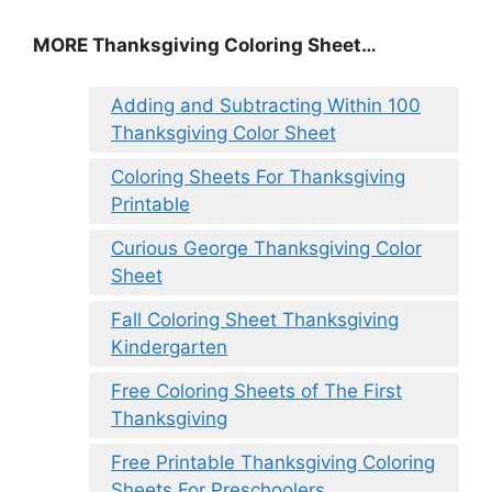
MORE
Thanksgiving Coloring Sheet
…
Adding and Subtracting Within 100
Thanksgiving Color Sheet
Coloring Sheets For Thanksgiving
Printable
Curious George Thanksgiving Color
Sheet
Fall Coloring Sheet Thanksgiving
Kindergarten
Free Coloring Sheets of The First
Thanksgiving
Free Printable Thanksgiving Coloring
Sheets For Preschoolers