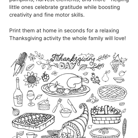
little ones celebrate gratitude while boosting
creativity and fine motor skills.
Print them at home in seconds for a relaxing
Thanksgiving activity the whole family will love!