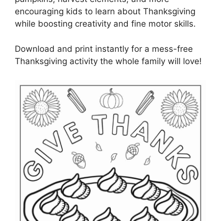
encouraging kids to learn about Thanksgiving
while boosting creativity and fine motor skills.
Download and print instantly for a mess-free
Thanksgiving activity the whole family will love!