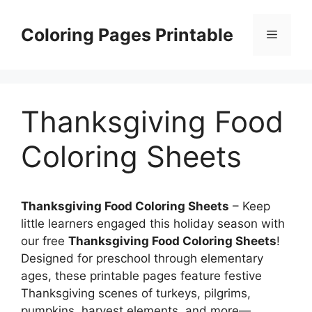
Skip
to
Coloring Pages Printable
Menu
content
Thanksgiving Food
Coloring Sheets
Thanksgiving Food Coloring Sheets
– Keep
little learners engaged this holiday season with
our free
Thanksgiving Food Coloring Sheets
!
Designed for preschool through elementary
ages, these printable pages feature festive
Thanksgiving scenes of turkeys, pilgrims,
pumpkins, harvest elements, and more—