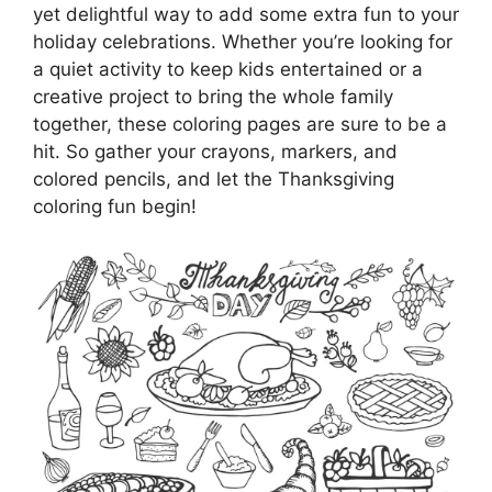
yet delightful way to add some extra fun to your
holiday celebrations. Whether you’re looking for
a quiet activity to keep kids entertained or a
creative project to bring the whole family
together, these coloring pages are sure to be a
hit. So gather your crayons, markers, and
colored pencils, and let the Thanksgiving
coloring fun begin!