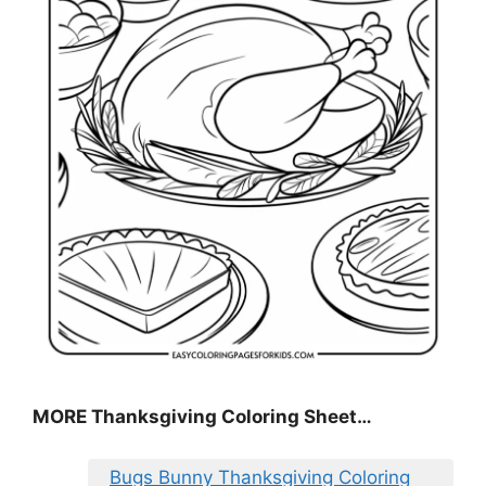
MORE
Thanksgiving Coloring Sheet
…
Bugs Bunny Thanksgiving Coloring