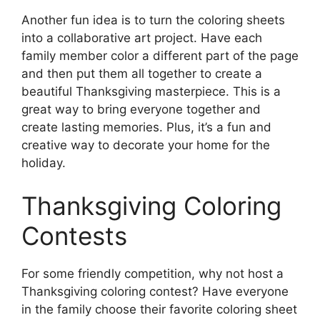
Another fun idea is to turn the coloring sheets
into a collaborative art project. Have each
family member color a different part of the page
and then put them all together to create a
beautiful Thanksgiving masterpiece. This is a
great way to bring everyone together and
create lasting memories. Plus, it’s a fun and
creative way to decorate your home for the
holiday.
Thanksgiving Coloring
Contests
For some friendly competition, why not host a
Thanksgiving coloring contest? Have everyone
in the family choose their favorite coloring sheet