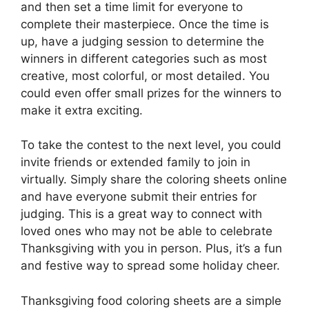
and then set a time limit for everyone to
complete their masterpiece. Once the time is
up, have a judging session to determine the
winners in different categories such as most
creative, most colorful, or most detailed. You
could even offer small prizes for the winners to
make it extra exciting.
To take the contest to the next level, you could
invite friends or extended family to join in
virtually. Simply share the coloring sheets online
and have everyone submit their entries for
judging. This is a great way to connect with
loved ones who may not be able to celebrate
Thanksgiving with you in person. Plus, it’s a fun
and festive way to spread some holiday cheer.
Thanksgiving food coloring sheets are a simple