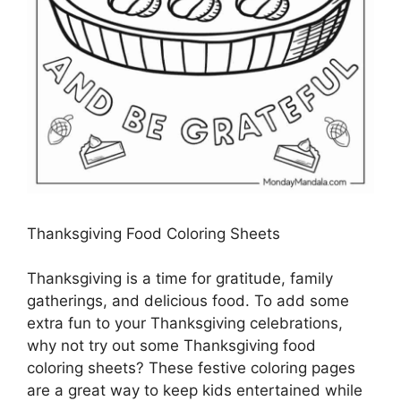
Thanksgiving Food Coloring Sheets
Thanksgiving is a time for gratitude, family
gatherings, and delicious food. To add some
extra fun to your Thanksgiving celebrations,
why not try out some Thanksgiving food
coloring sheets? These festive coloring pages
are a great way to keep kids entertained while