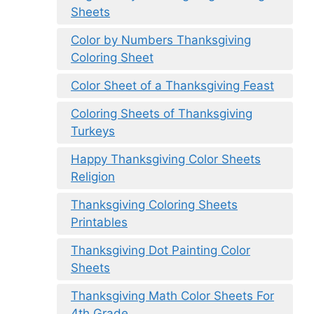
Sheets
Color by Numbers Thanksgiving
Coloring Sheet
Color Sheet of a Thanksgiving Feast
Coloring Sheets of Thanksgiving
Turkeys
Happy Thanksgiving Color Sheets
Religion
Thanksgiving Coloring Sheets
Printables
Thanksgiving Dot Painting Color
Sheets
Thanksgiving Math Color Sheets For
4th Grade