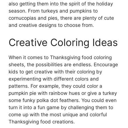
also getting them into the spirit of the holiday
season. From turkeys and pumpkins to
cornucopias and pies, there are plenty of cute
and creative designs to choose from.
Creative Coloring Ideas
When it comes to Thanksgiving food coloring
sheets, the possibilities are endless. Encourage
kids to get creative with their coloring by
experimenting with different colors and
patterns. For example, they could color a
pumpkin pie with rainbow hues or give a turkey
some funky polka dot feathers. You could even
turn it into a fun game by challenging them to
come up with the most unique and colorful
Thanksgiving food creations.