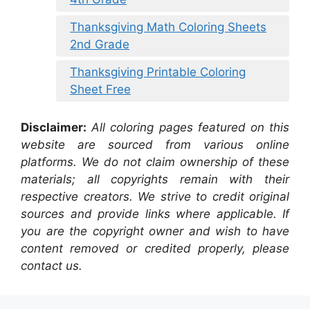
Thanksgiving Math Coloring Sheets
2nd Grade
Thanksgiving Printable Coloring
Sheet Free
Disclaimer:
All coloring pages featured on this
website are sourced from various online
platforms. We do not claim ownership of these
materials; all copyrights remain with their
respective creators. We strive to credit original
sources and provide links where applicable. If
you are the copyright owner and wish to have
content removed or credited properly, please
contact us.