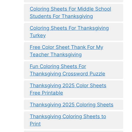
Coloring Sheets For Middle School
Students For Thanksgiving
Coloring Sheets For Thanksgiving
Turkey
Free Color Sheet Thank For My
Teacher Thanksgiving
Fun Coloring Sheets For
Thanksgiving Crossword Puzzle
Thanksgiving 2025 Color Sheets
Free Printable
Thanksgiving 2025 Coloring Sheets
Thanksgiving Coloring Sheets to
Print