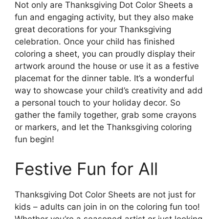
Not only are Thanksgiving Dot Color Sheets a
fun and engaging activity, but they also make
great decorations for your Thanksgiving
celebration. Once your child has finished
coloring a sheet, you can proudly display their
artwork around the house or use it as a festive
placemat for the dinner table. It’s a wonderful
way to showcase your child’s creativity and add
a personal touch to your holiday decor. So
gather the family together, grab some crayons
or markers, and let the Thanksgiving coloring
fun begin!
Festive Fun for All
Thanksgiving Dot Color Sheets are not just for
kids – adults can join in on the coloring fun too!
Whether you’re a seasoned artist or just looking