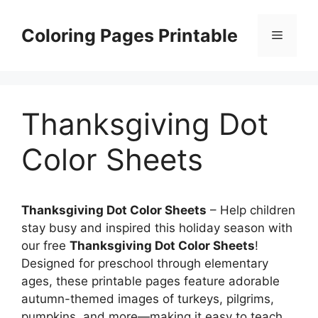
Skip
to
Coloring Pages Printable
Menu
content
Thanksgiving Dot
Color Sheets
Thanksgiving Dot Color Sheets
– Help children
stay busy and inspired this holiday season with
our free
Thanksgiving Dot Color Sheets
!
Designed for preschool through elementary
ages, these printable pages feature adorable
autumn-themed images of turkeys, pilgrims,
pumpkins, and more—making it easy to teach