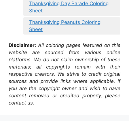
Thanksgiving Day Parade Coloring
Sheet
Thanksgiving Peanuts Coloring
Sheet
Disclaimer:
All coloring pages featured on this
website are sourced from various online
platforms. We do not claim ownership of these
materials; all copyrights remain with their
respective creators. We strive to credit original
sources and provide links where applicable. If
you are the copyright owner and wish to have
content removed or credited properly, please
contact us.