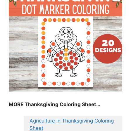
MORE
Thanksgiving Coloring Sheet
…
Agriculture in Thanksgiving Coloring
Sheet