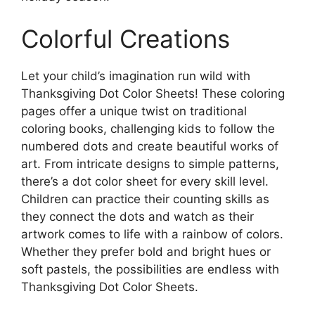
Colorful Creations
Let your child’s imagination run wild with
Thanksgiving Dot Color Sheets! These coloring
pages offer a unique twist on traditional
coloring books, challenging kids to follow the
numbered dots and create beautiful works of
art. From intricate designs to simple patterns,
there’s a dot color sheet for every skill level.
Children can practice their counting skills as
they connect the dots and watch as their
artwork comes to life with a rainbow of colors.
Whether they prefer bold and bright hues or
soft pastels, the possibilities are endless with
Thanksgiving Dot Color Sheets.