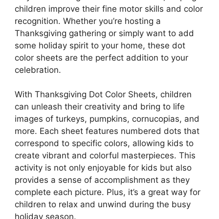
children improve their fine motor skills and color
recognition. Whether you’re hosting a
Thanksgiving gathering or simply want to add
some holiday spirit to your home, these dot
color sheets are the perfect addition to your
celebration.
With Thanksgiving Dot Color Sheets, children
can unleash their creativity and bring to life
images of turkeys, pumpkins, cornucopias, and
more. Each sheet features numbered dots that
correspond to specific colors, allowing kids to
create vibrant and colorful masterpieces. This
activity is not only enjoyable for kids but also
provides a sense of accomplishment as they
complete each picture. Plus, it’s a great way for
children to relax and unwind during the busy
holiday season.