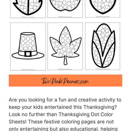
Are you looking for a fun and creative activity to
keep your kids entertained this Thanksgiving?
Look no further than Thanksgiving Dot Color
Sheets! These festive coloring pages are not
only entertaining but also educational, helping