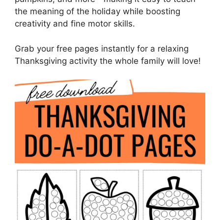
the meaning of the holiday while boosting
creativity and fine motor skills.
Grab your free pages instantly for a relaxing
Thanksgiving activity the whole family will love!