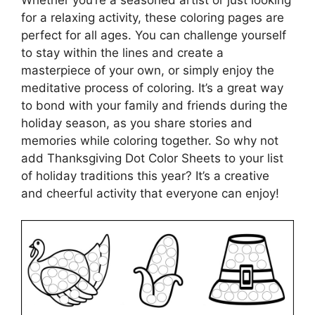
for a relaxing activity, these coloring pages are
perfect for all ages. You can challenge yourself
to stay within the lines and create a
masterpiece of your own, or simply enjoy the
meditative process of coloring. It’s a great way
to bond with your family and friends during the
holiday season, as you share stories and
memories while coloring together. So why not
add Thanksgiving Dot Color Sheets to your list
of holiday traditions this year? It’s a creative
and cheerful activity that everyone can enjoy!