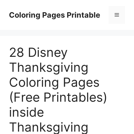
Skip
to
Coloring Pages Printable
Menu
content
28 Disney
Thanksgiving
Coloring Pages
(Free Printables)
inside
Thanksgiving