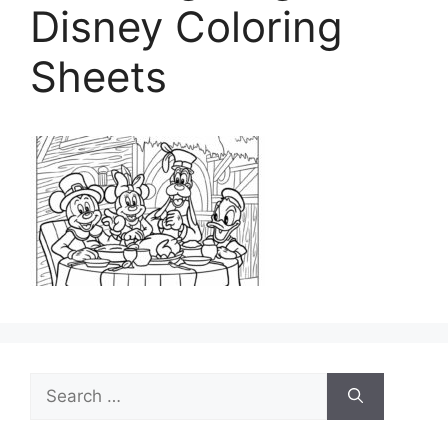
Disney Coloring
Sheets
Search
for: