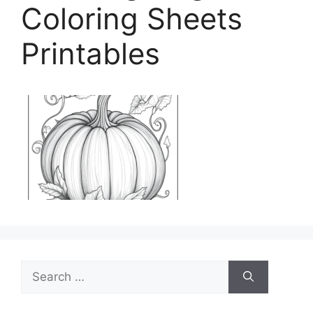
Coloring Sheets
Printables
Search
for: