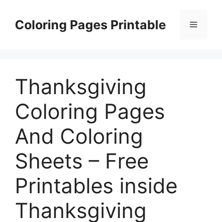
Skip
to
Coloring Pages Printable
Menu
content
Thanksgiving
Coloring Pages
And Coloring
Sheets – Free
Printables inside
Thanksgiving