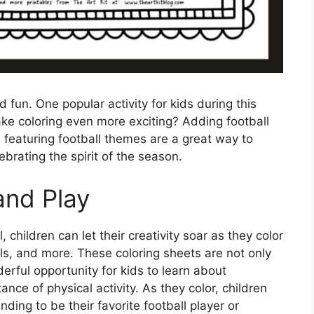
d fun. One popular activity for kids during this
ke coloring even more exciting? Adding football
s featuring football themes are a great way to
ebrating the spirit of the season.
and Play
 children can let their creativity soar as they color
lls, and more. These coloring sheets are not only
erful opportunity for kids to learn about
ce of physical activity. As they color, children
ding to be their favorite football player or