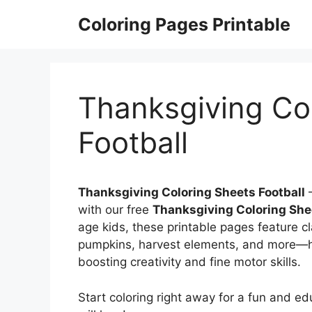
Skip
Coloring Pages Printable
to
content
Thanksgiving Co
Football
Thanksgiving Coloring Sheets Football
–
with our free
Thanksgiving Coloring She
age kids, these printable pages feature cla
pumpkins, harvest elements, and more—hel
boosting creativity and fine motor skills.
Start coloring right away for a fun and ed