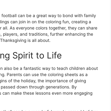
s football can be a great way to bond with family
gs can join in on the coloring fun, creating a
r all. As everyone colors together, they can share
s, players, and traditions, further enhancing the
Thanksgiving is all about.
g Spirit to Life
n also be a fantastic way to teach children about
ing. Parents can use the coloring sheets as a
ins of the holiday, the importance of giving
n passed down through generations. By
ents can make these lessons even more engaging