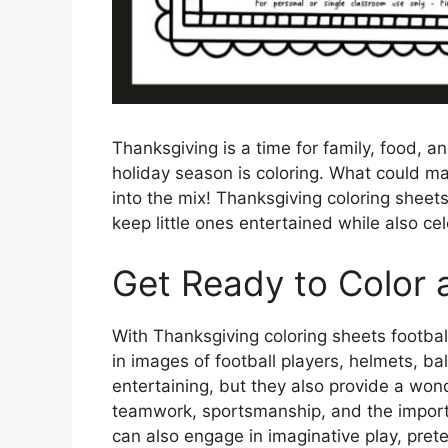
Thanksgiving is a time for family, food, an
holiday season is coloring. What could ma
into the mix! Thanksgiving coloring sheet
keep little ones entertained while also cel
Get Ready to Color 
With Thanksgiving coloring sheets football,
in images of football players, helmets, ba
entertaining, but they also provide a wond
teamwork, sportsmanship, and the importan
can also engage in imaginative play, preten