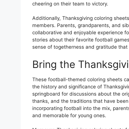
cheering on their team to victory.
Additionally, Thanksgiving coloring sheet
members. Parents, grandparents, and siblin
collaborative and enjoyable experience fo
stories about their favorite football game
sense of togetherness and gratitude that 
Bring the Thanksgivin
These football-themed coloring sheets ca
the history and significance of Thanksgiv
springboard for discussions about the orig
thanks, and the traditions that have bee
incorporating football into the mix, par
and memorable for young ones.