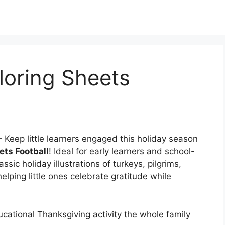
loring Sheets
 Keep little learners engaged this holiday season
ets Football
! Ideal for early learners and school-
ssic holiday illustrations of turkeys, pilgrims,
ping little ones celebrate gratitude while
ucational Thanksgiving activity the whole family