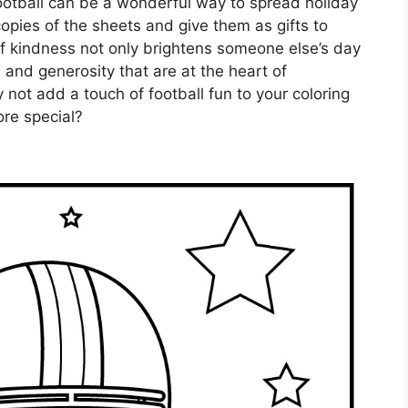
ootball can be a wonderful way to spread holiday
copies of the sheets and give them as gifts to
 of kindness not only brightens someone else’s day
e and generosity that are at the heart of
not add a touch of football fun to your coloring
re special?