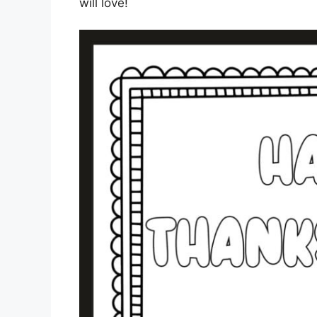
will love!