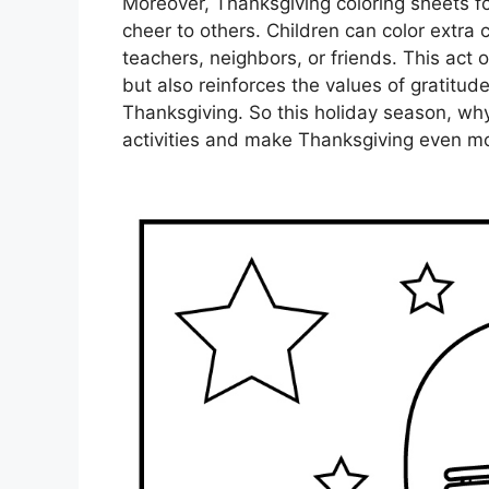
Moreover, Thanksgiving coloring sheets f
cheer to others. Children can color extra 
teachers, neighbors, or friends. This act
but also reinforces the values of gratitud
Thanksgiving. So this holiday season, why 
activities and make Thanksgiving even mo