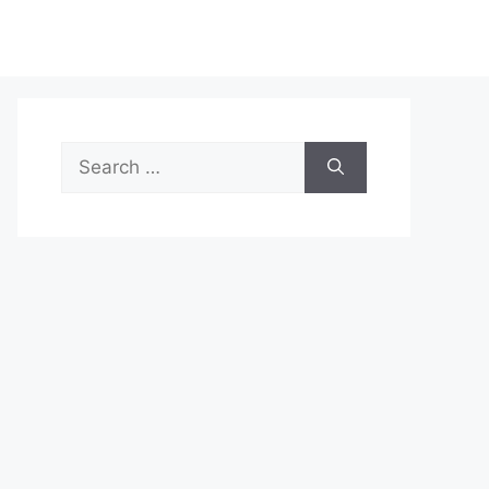
Search
for: