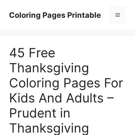
Skip
to
Coloring Pages Printable
Menu
content
45 Free
Thanksgiving
Coloring Pages For
Kids And Adults –
Prudent in
Thanksgiving