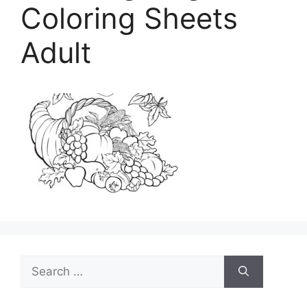
Coloring Sheets
Adult
Search
for: