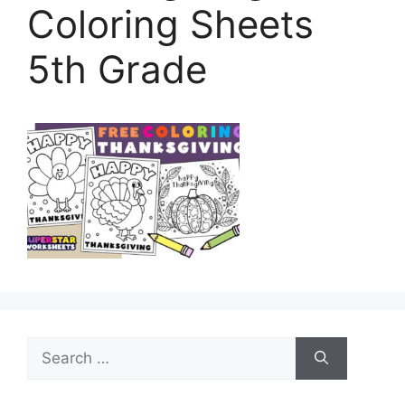
Coloring Sheets
5th Grade
Search
for: