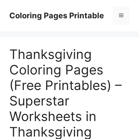
Skip
to
Coloring Pages Printable
Menu
content
Thanksgiving
Coloring Pages
(Free Printables) –
Superstar
Worksheets in
Thanksgiving