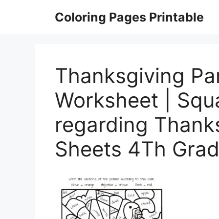
Skip
Coloring Pages Printable
to
content
Thanksgiving Pa
Worksheet | Squ
regarding Thanks
Sheets 4Th Gra