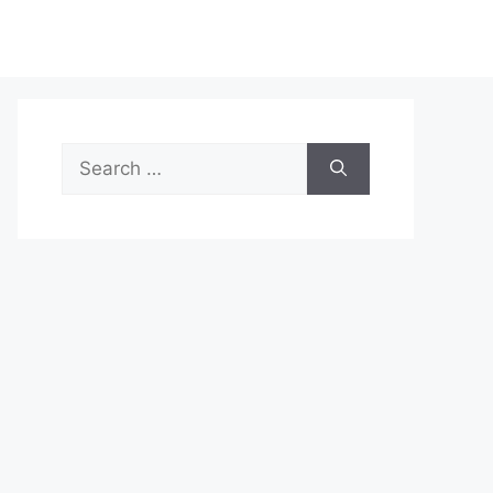
Search
for: