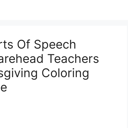
rts Of Speech
arehead Teachers
giving Coloring
de