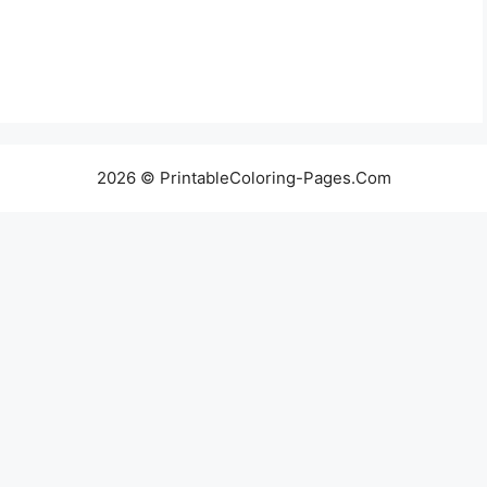
2026 © PrintableColoring-Pages.Com