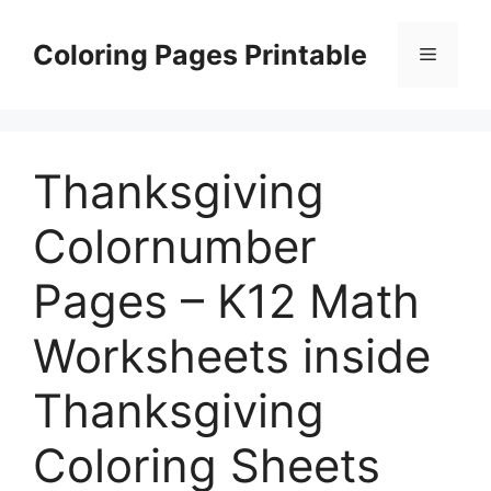
Skip
to
Coloring Pages Printable
Menu
content
Thanksgiving
Colornumber
Pages – K12 Math
Worksheets inside
Thanksgiving
Coloring Sheets