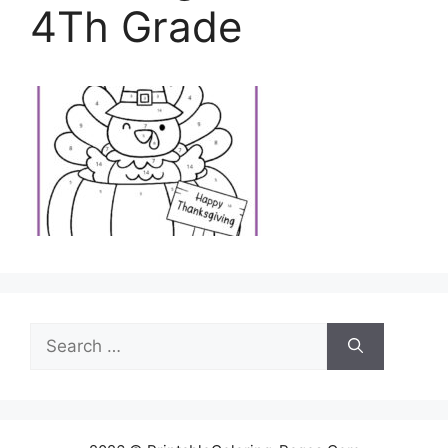
4Th Grade
Search
for: