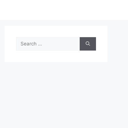
Search
for: