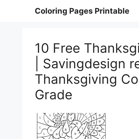
Skip
Coloring Pages Printable
to
content
10 Free Thanksg
| Savingdesign r
Thanksgiving Co
Grade