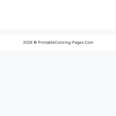
2026 © PrintableColoring-Pages.Com