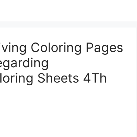
iving Coloring Pages
egarding
loring Sheets 4Th