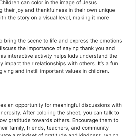
 Children can color in the image of Jesus
 their joy and thankfulness in their own unique
th the story on a visual level, making it more
to bring the scene to life and express the emotions
 discuss the importance of saying thank you and
This interactive activity helps kids understand the
 impact their relationships with others. It’s a fun
ing and instill important values in children.
es an opportunity for meaningful discussions with
rosity. After coloring the sheet, you can talk to
how gratitude towards others. Encourage them to
heir family, friends, teachers, and community
tivate a mindset of gratitude and kindness, which