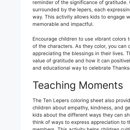
reminder of the significance of gratitude.
surrounded by the lepers, each expressing
way. This activity allows kids to engage wi
memorable and impactful.
Encourage children to use vibrant colors 
of the characters. As they color, you can
appreciating the blessings in their lives. 
value of gratitude and how it can positively
and educational way to celebrate Thanksgiv
Teaching Moments
The Ten Lepers coloring sheet also provid
children about empathy, kindness, and gene
kids about the different ways they can s
think of ways to express appreciation to t
members. This activity helps children cul