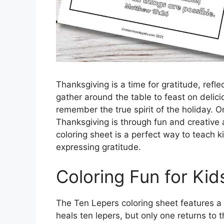
Thanksgiving is a time for gratitude, refl
gather around the table to feast on delici
remember the true spirit of the holiday. 
Thanksgiving is through fun and creative a
coloring sheet is a perfect way to teach 
expressing gratitude.
Coloring Fun for Kid
The Ten Lepers coloring sheet features 
heals ten lepers, but only one returns to 