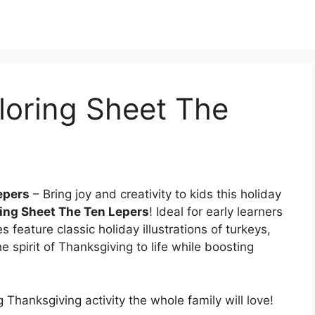
loring Sheet The
epers
– Bring joy and creativity to kids this holiday
ing Sheet The Ten Lepers
! Ideal for early learners
 feature classic holiday illustrations of turkeys,
 spirit of Thanksgiving to life while boosting
 Thanksgiving activity the whole family will love!