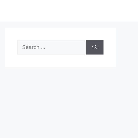
Search
for: