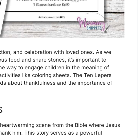
ection, and celebration with loved ones. As we
ous food and share stories, it’s important to
One way to engage children in the meaning of
ctivities like coloring sheets. The Ten Lepers
kids about thankfulness and the importance of
s
a heartwarming scene from the Bible where Jesus
thank him. This story serves as a powerful