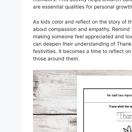
are essential qualities for personal grow
As kids color and reflect on the story of 
about compassion and empathy. Remind th
making someone feel appreciated and loved
can deepen their understanding of Thanks
festivities. It becomes a time to reflect o
those around them.