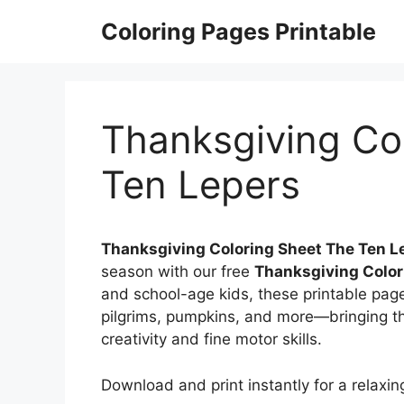
Skip
Coloring Pages Printable
to
content
Thanksgiving Co
Ten Lepers
Thanksgiving Coloring Sheet The Ten L
season with our free
Thanksgiving Color
and school-age kids, these printable pages
pilgrims, pumpkins, and more—bringing the
creativity and fine motor skills.
Download and print instantly for a relaxing