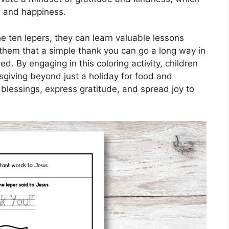
th and happiness.
the ten lepers, they can learn valuable lessons
em that a simple thank you can go a long way in
. By engaging in this coloring activity, children
giving beyond just a holiday for food and
n blessings, express gratitude, and spread joy to