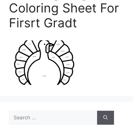
Coloring Sheet For
Firsrt Gradt
Search
for: