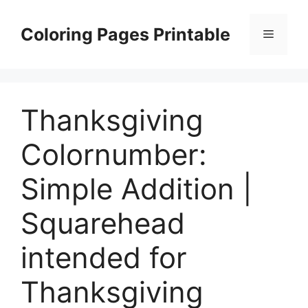
Skip
to
Coloring Pages Printable
Menu
content
Thanksgiving
Colornumber:
Simple Addition |
Squarehead
intended for
Thanksgiving