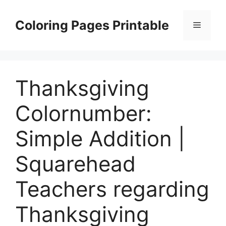
Skip
to
Coloring Pages Printable
Menu
content
Thanksgiving
Colornumber:
Simple Addition |
Squarehead
Teachers regarding
Thanksgiving