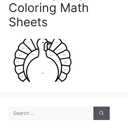
Coloring Math
Sheets
Search
for: