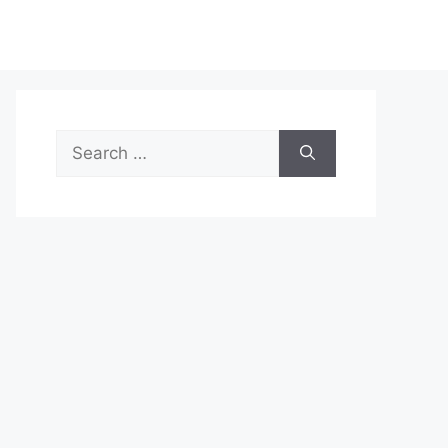
Search
for: