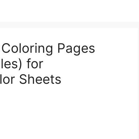
 Coloring Pages
les) for
lor Sheets