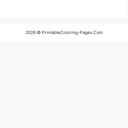
2026 © PrintableColoring-Pages.Com