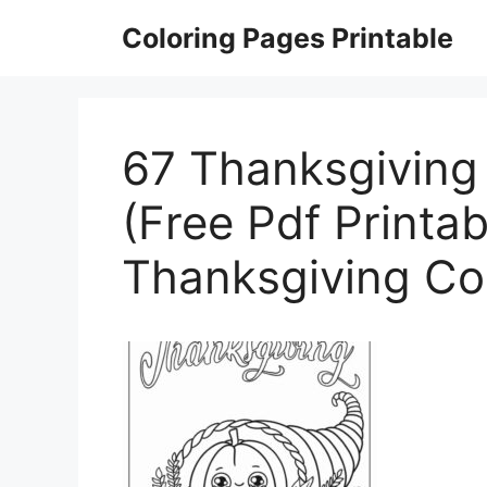
Skip
Coloring Pages Printable
to
content
67 Thanksgiving
(Free Pdf Printab
Thanksgiving Co