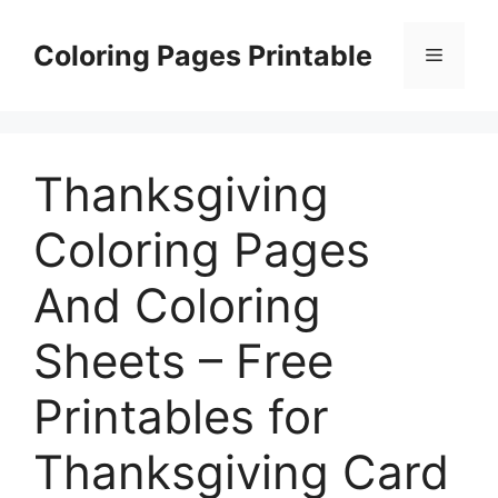
Skip
to
Coloring Pages Printable
Menu
content
Thanksgiving
Coloring Pages
And Coloring
Sheets – Free
Printables for
Thanksgiving Card