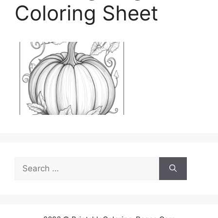
Coloring Sheet
Search
for: