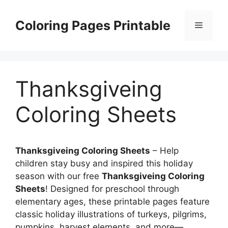
Skip
to
Coloring Pages Printable
Menu
content
Thanksgiveing
Coloring Sheets
Thanksgiveing Coloring Sheets
– Help
children stay busy and inspired this holiday
season with our free
Thanksgiveing Coloring
Sheets
! Designed for preschool through
elementary ages, these printable pages feature
classic holiday illustrations of turkeys, pilgrims,
pumpkins, harvest elements, and more—