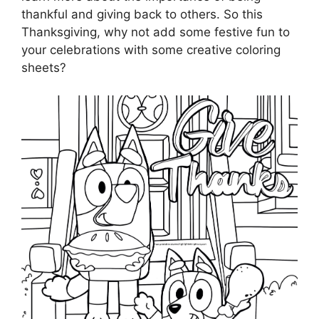
thankful and giving back to others. So this
Thanksgiving, why not add some festive fun to
your celebrations with some creative coloring
sheets?