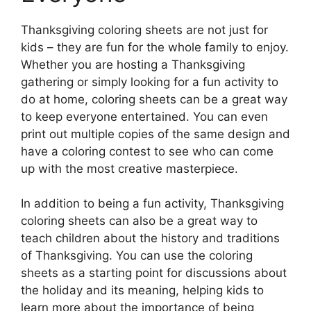
Thanksgiving coloring sheets are not just for
kids – they are fun for the whole family to enjoy.
Whether you are hosting a Thanksgiving
gathering or simply looking for a fun activity to
do at home, coloring sheets can be a great way
to keep everyone entertained. You can even
print out multiple copies of the same design and
have a coloring contest to see who can come
up with the most creative masterpiece.
In addition to being a fun activity, Thanksgiving
coloring sheets can also be a great way to
teach children about the history and traditions
of Thanksgiving. You can use the coloring
sheets as a starting point for discussions about
the holiday and its meaning, helping kids to
learn more about the importance of being