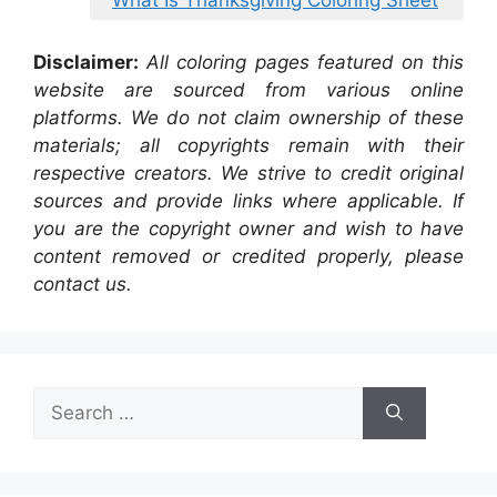
What Is Thanksgiving Coloring Sheet
Disclaimer:
All coloring pages featured on this
website are sourced from various online
platforms. We do not claim ownership of these
materials; all copyrights remain with their
respective creators. We strive to credit original
sources and provide links where applicable. If
you are the copyright owner and wish to have
content removed or credited properly, please
contact us.
Search
for: