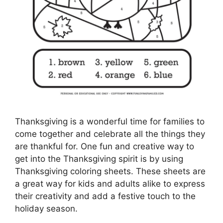
Thanksgiving is a wonderful time for families to
come together and celebrate all the things they
are thankful for. One fun and creative way to
get into the Thanksgiving spirit is by using
Thanksgiving coloring sheets. These sheets are
a great way for kids and adults alike to express
their creativity and add a festive touch to the
holiday season.