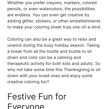
Whether you prefer crayons, markers, colored
pencils, or even watercolors, the possibilities
are endless. You can even get creative by
adding glitter, stickers, or other embellishments
to make your coloring sheet truly one-of-a-kind.
Coloring can also be a great way to relax and
unwind during the busy holiday season. Taking
a break from all the hustle and bustle to sit
down and color can be a calming and
therapeutic activity for both kids and adults. So
why not take some time this Thanksgiving to sit
down with your loved ones and enjoy some
creative coloring fun?
Festive Fun for
Everyone