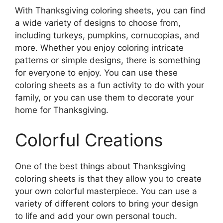
With Thanksgiving coloring sheets, you can find
a wide variety of designs to choose from,
including turkeys, pumpkins, cornucopias, and
more. Whether you enjoy coloring intricate
patterns or simple designs, there is something
for everyone to enjoy. You can use these
coloring sheets as a fun activity to do with your
family, or you can use them to decorate your
home for Thanksgiving.
Colorful Creations
One of the best things about Thanksgiving
coloring sheets is that they allow you to create
your own colorful masterpiece. You can use a
variety of different colors to bring your design
to life and add your own personal touch.