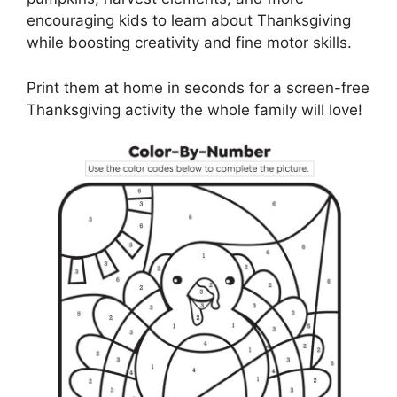
encouraging kids to learn about Thanksgiving
while boosting creativity and fine motor skills.
Print them at home in seconds for a screen-free
Thanksgiving activity the whole family will love!