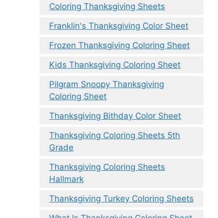
Coloring Thanksgiving Sheets
Franklin's Thanksgiving Color Sheet
Frozen Thanksgiving Coloring Sheet
Kids Thanksgiving Coloring Sheet
Pilgram Snoopy Thanksgiving
Coloring Sheet
Thanksgiving Bithday Color Sheet
Thanksgiving Coloring Sheets 5th
Grade
Thanksgiving Coloring Sheets
Hallmark
Thanksgiving Turkey Coloring Sheets