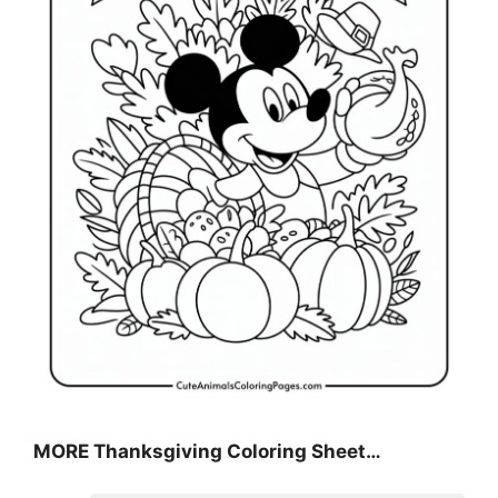
MORE
Thanksgiving Coloring Sheet
…