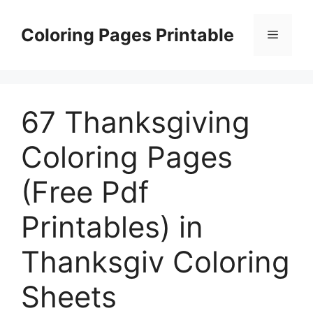
Skip
to
Coloring Pages Printable
Menu
content
67 Thanksgiving
Coloring Pages
(Free Pdf
Printables) in
Thanksgiv Coloring
Sheets