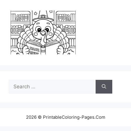
Search
for:
2026 © PrintableColoring-Pages.Com