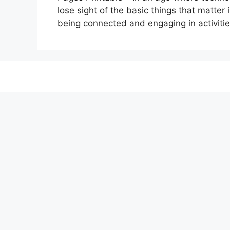
lose sight of the basic things that matter i
being connected and engaging in activitie