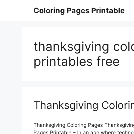
Skip
Coloring Pages Printable
to
content
thanksgiving col
printables free
Thanksgiving Colori
Thanksgiving Coloring Pages Thanksgiving
Pages Printable – In an age where technolo