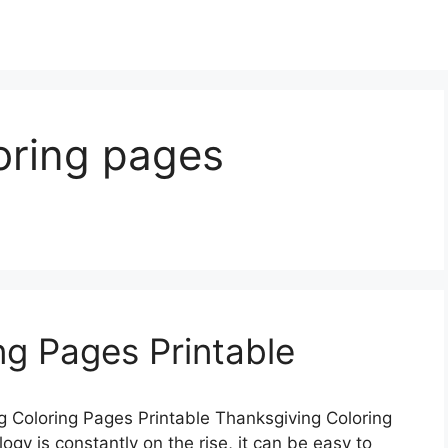
oring pages
ng Pages Printable
 Coloring Pages Printable Thanksgiving Coloring
gy is constantly on the rise, it can be easy to