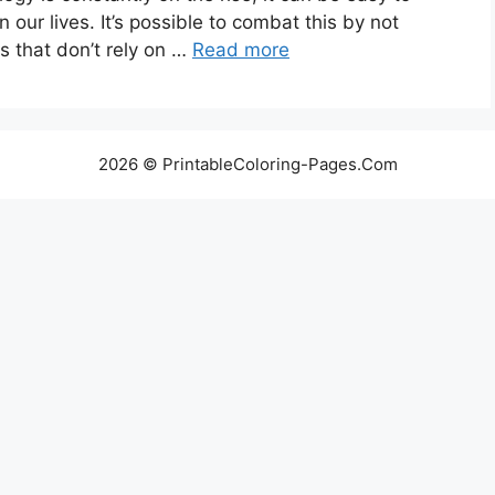
n our lives. It’s possible to combat this by not
s that don’t rely on …
Read more
2026 © PrintableColoring-Pages.Com