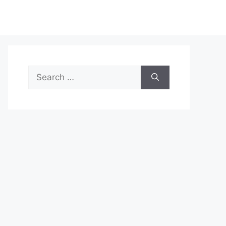
Search
for: