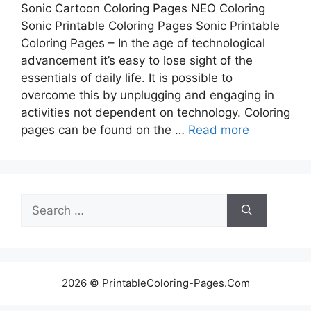
Sonic Cartoon Coloring Pages NEO Coloring
Sonic Printable Coloring Pages Sonic Printable
Coloring Pages – In the age of technological
advancement it’s easy to lose sight of the
essentials of daily life. It is possible to
overcome this by unplugging and engaging in
activities not dependent on technology. Coloring
pages can be found on the …
Read more
Search
for:
2026 © PrintableColoring-Pages.Com