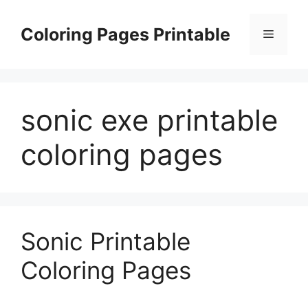
Skip
to
Coloring Pages Printable
Menu
content
sonic exe printable
coloring pages
Sonic Printable
Coloring Pages