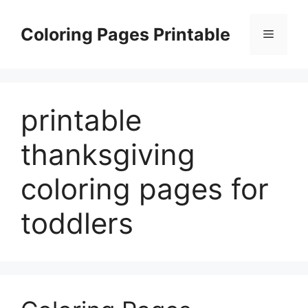
Skip
to
Coloring Pages Printable
Menu
content
printable
thanksgiving
coloring pages for
toddlers