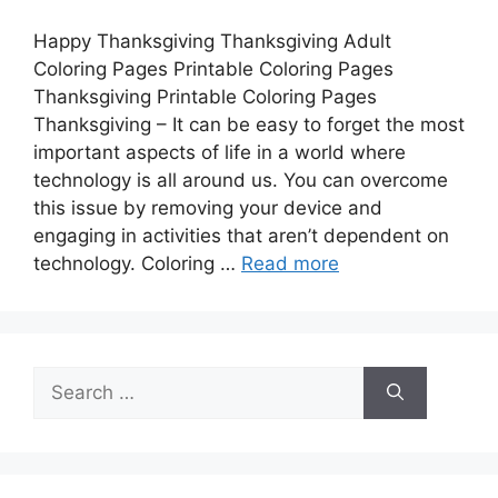
Happy Thanksgiving Thanksgiving Adult
Coloring Pages Printable Coloring Pages
Thanksgiving Printable Coloring Pages
Thanksgiving – It can be easy to forget the most
important aspects of life in a world where
technology is all around us. You can overcome
this issue by removing your device and
engaging in activities that aren’t dependent on
technology. Coloring …
Read more
Search
for: