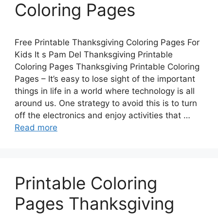
Coloring Pages
Free Printable Thanksgiving Coloring Pages For
Kids It s Pam Del Thanksgiving Printable
Coloring Pages Thanksgiving Printable Coloring
Pages – It’s easy to lose sight of the important
things in life in a world where technology is all
around us. One strategy to avoid this is to turn
off the electronics and enjoy activities that …
Read more
Printable Coloring
Pages Thanksgiving