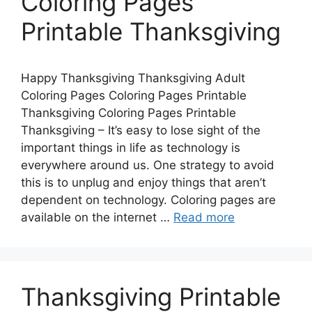
Coloring Pages
Printable Thanksgiving
Happy Thanksgiving Thanksgiving Adult
Coloring Pages Coloring Pages Printable
Thanksgiving Coloring Pages Printable
Thanksgiving – It’s easy to lose sight of the
important things in life as technology is
everywhere around us. One strategy to avoid
this is to unplug and enjoy things that aren’t
dependent on technology. Coloring pages are
available on the internet …
Read more
Thanksgiving Printable