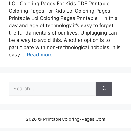
LOL Coloring Pages For Kids PDF Printable
Coloring Pages For Kids Lol Coloring Pages
Printable Lol Coloring Pages Printable – In this
day and age of technology it’s easy to forget
the fundamentals of our lives. Unplugging can
be a way to avoid this. Another option is to
participate with non-technological hobbies. It is
easy …
Read more
Search
for:
2026 © PrintableColoring-Pages.Com