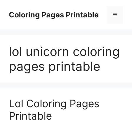
Skip
to
Coloring Pages Printable
Menu
content
lol unicorn coloring
pages printable
Lol Coloring Pages
Printable