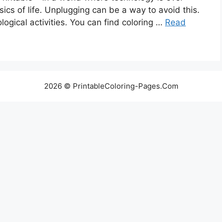
sics of life. Unplugging can be a way to avoid this.
ogical activities. You can find coloring …
Read
2026 © PrintableColoring-Pages.Com