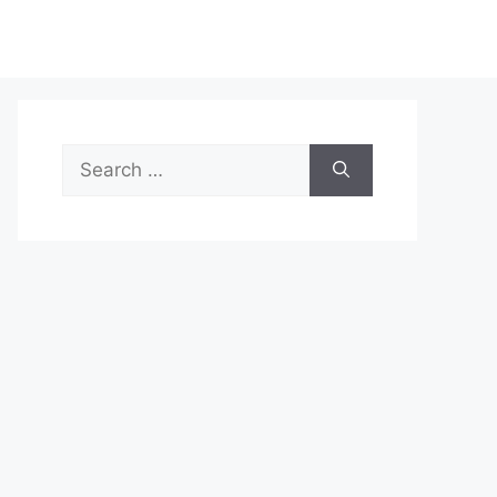
Search
for: