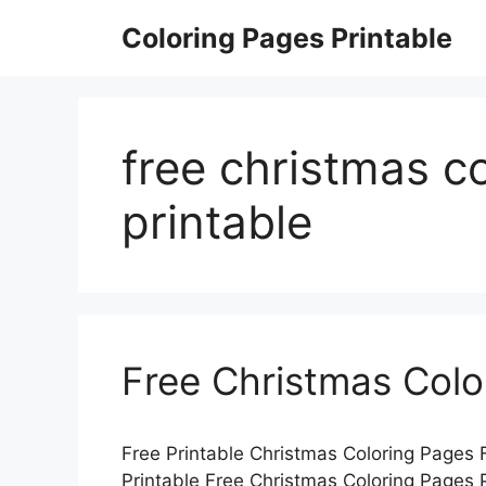
Skip
Coloring Pages Printable
to
content
free christmas c
printable
Free Christmas Colo
Free Printable Christmas Coloring Pages 
Printable Free Christmas Coloring Pages P