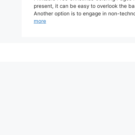
present, it can be easy to overlook the ba
Another option is to engage in non-technol
more