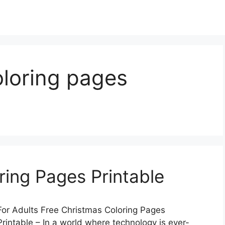
oloring pages
ring Pages Printable
For Adults Free Christmas Coloring Pages
rintable – In a world where technology is ever-