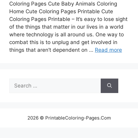
Coloring Pages Cute Baby Animals Coloring
Home Cute Coloring Pages Printable Cute
Coloring Pages Printable – It’s easy to lose sight
of the things that matter in our lives in a world
where technology is all around us. One way to
combat this is to unplug and get involved in
things that aren’t dependent on …
Read more
Search
for:
2026 © PrintableColoring-Pages.Com