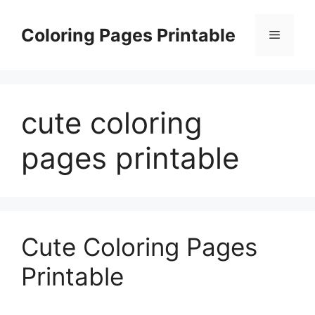
Skip
to
Coloring Pages Printable
Menu
content
cute coloring
pages printable
Cute Coloring Pages
Printable