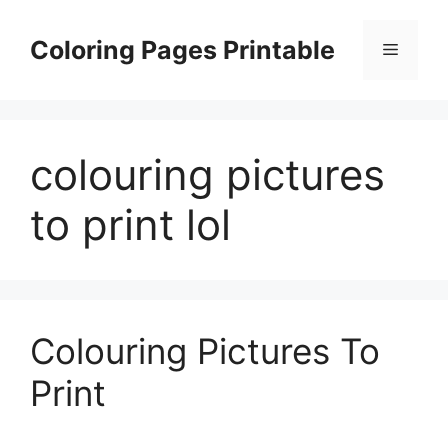
Skip
to
Coloring Pages Printable
Menu
content
colouring pictures
to print lol
Colouring Pictures To
Print