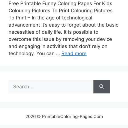
Free Printable Funny Coloring Pages For Kids
Colouring Pictures To Print Colouring Pictures
To Print – In the age of technological
advancement it’s easy to forget about the basic
necessities of daily life. It is possible to
overcome this issue by removing your device
and engaging in activities that don’t rely on
technology. You can …
Read more
Search
for:
2026 © PrintableColoring-Pages.Com