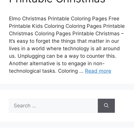
Elmo Christmas Printable Coloring Pages Free
Printable Kids Coloring Coloring Pages Printable
Christmas Coloring Pages Printable Christmas –
It’s easy to forget the things that matter in our
lives in a world where technology is all around
us. Unplugging can be a way to counter this.
Another alternative is to engage in non-
technological tasks. Coloring …
Read more
Search
for: