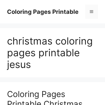
Skip
to
Coloring Pages Printable
Menu
content
christmas coloring
pages printable
jesus
Coloring Pages
Printable Christmas