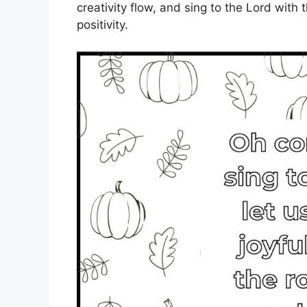
creativity flow, and sing to the Lord with
positivity.