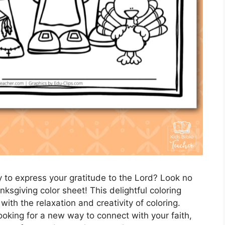
y to express your gratitude to the Lord? Look no
nksgiving color sheet! This delightful coloring
ith the relaxation and creativity of coloring.
ooking for a new way to connect with your faith,