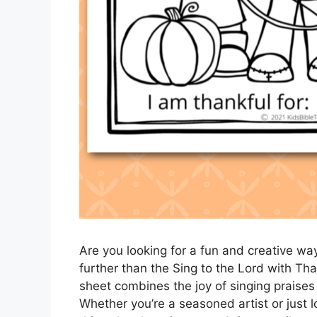
Are you looking for a fun and creative wa
further than the Sing to the Lord with Tha
sheet combines the joy of singing praises w
Whether you’re a seasoned artist or just l