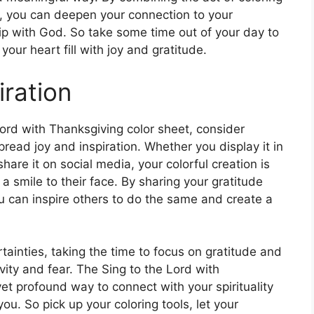
rd, you can deepen your connection to your
hip with God. So take some time out of your day to
your heart fill with joy and gratitude.
iration
ord with Thanksgiving color sheet, consider
read joy and inspiration. Whether you display it in
 share it on social media, your colorful creation is
 smile to their face. By sharing your gratitude
ou can inspire others to do the same and create a
rtainties, taking the time to focus on gratitude and
vity and fear. The Sing to the Lord with
et profound way to connect with your spirituality
u. So pick up your coloring tools, let your