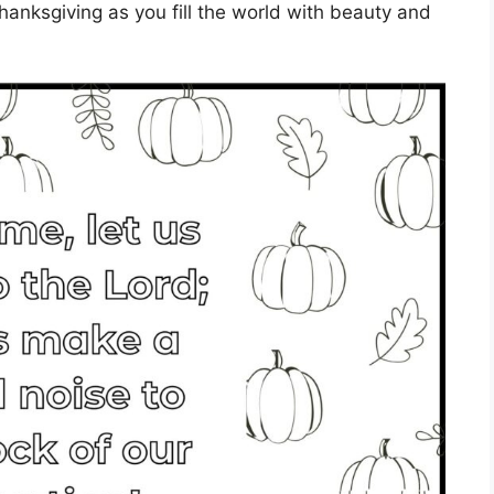
 thanksgiving as you fill the world with beauty and