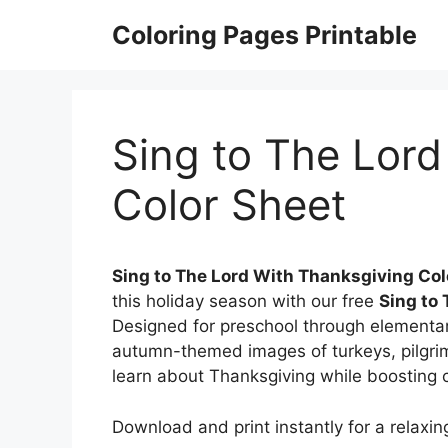
Skip
Coloring Pages Printable
to
content
Sing to The Lord
Color Sheet
Sing to The Lord With Thanksgiving Col
this holiday season with our free
Sing to
Designed for preschool through elementar
autumn-themed images of turkeys, pilgr
learn about Thanksgiving while boosting cr
Download and print instantly for a relaxing