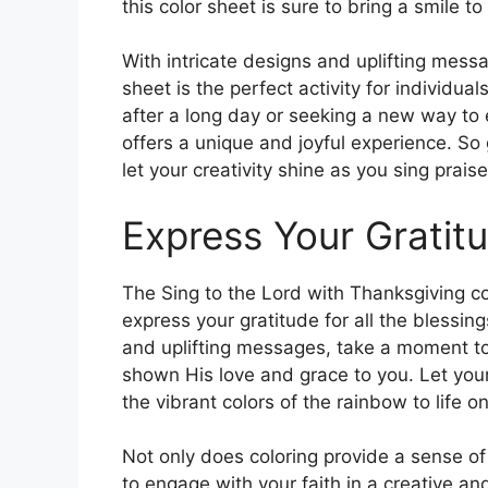
this color sheet is sure to bring a smile 
With intricate designs and uplifting mess
sheet is the perfect activity for individua
after a long day or seeking a new way to e
offers a unique and joyful experience. So 
let your creativity shine as you sing praise
Express Your Gratit
The Sing to the Lord with Thanksgiving co
express your gratitude for all the blessings
and uplifting messages, take a moment to
shown His love and grace to you. Let your
the vibrant colors of the rainbow to life o
Not only does coloring provide a sense of
to engage with your faith in a creative a