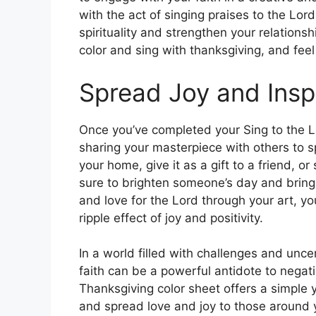
with the act of singing praises to the Lo
spirituality and strengthen your relations
color and sing with thanksgiving, and feel 
Spread Joy and Insp
Once you’ve completed your Sing to the L
sharing your masterpiece with others to sp
your home, give it as a gift to a friend, or
sure to brighten someone’s day and bring a
and love for the Lord through your art, y
ripple effect of joy and positivity.
In a world filled with challenges and unce
faith can be a powerful antidote to negati
Thanksgiving color sheet offers a simple y
and spread love and joy to those around yo