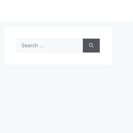
Search
for: