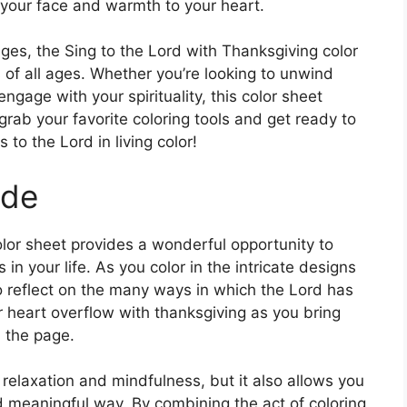
to your face and warmth to your heart.
ages, the Sing to the Lord with Thanksgiving color
ls of all ages. Whether you’re looking to unwind
ngage with your spirituality, this color sheet
grab your favorite coloring tools and get ready to
s to the Lord in living color!
ude
lor sheet provides a wonderful opportunity to
 in your life. As you color in the intricate designs
 reflect on the many ways in which the Lord has
 heart overflow with thanksgiving as you bring
n the page.
 relaxation and mindfulness, but it also allows you
nd meaningful way. By combining the act of coloring