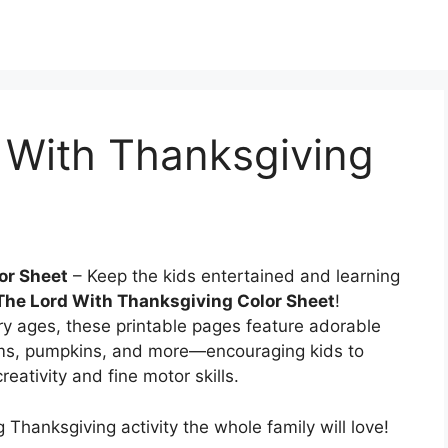
 With Thanksgiving
or Sheet
– Keep the kids entertained and learning
 The Lord With Thanksgiving Color Sheet
!
y ages, these printable pages feature adorable
ims, pumpkins, and more—encouraging kids to
eativity and fine motor skills.
 Thanksgiving activity the whole family will love!