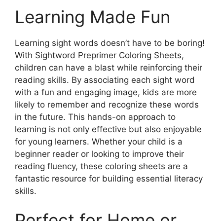
Learning Made Fun
Learning sight words doesn’t have to be boring!
With Sightword Preprimer Coloring Sheets,
children can have a blast while reinforcing their
reading skills. By associating each sight word
with a fun and engaging image, kids are more
likely to remember and recognize these words
in the future. This hands-on approach to
learning is not only effective but also enjoyable
for young learners. Whether your child is a
beginner reader or looking to improve their
reading fluency, these coloring sheets are a
fantastic resource for building essential literacy
skills.
Perfect for Home or