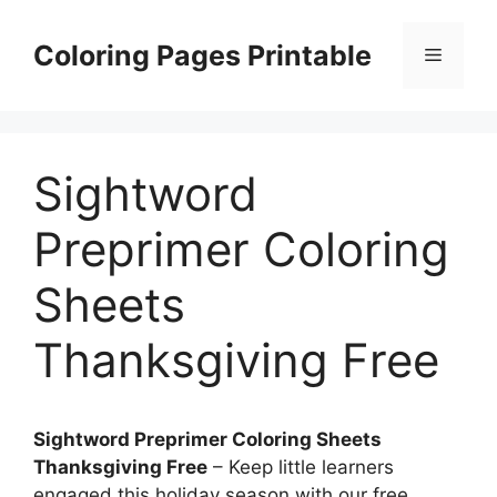
Skip
to
Coloring Pages Printable
Menu
content
Sightword
Preprimer Coloring
Sheets
Thanksgiving Free
Sightword Preprimer Coloring Sheets
Thanksgiving Free
– Keep little learners
engaged this holiday season with our free