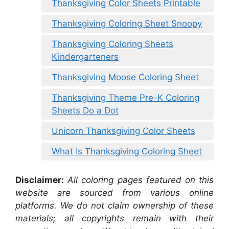
Thanksgiving Color Sheets Printable
Thanksgiving Coloring Sheet Snoopy
Thanksgiving Coloring Sheets
Kindergarteners
Thanksgiving Moose Coloring Sheet
Thanksgiving Theme Pre-K Coloring
Sheets Do a Dot
Unicorn Thanksgiving Color Sheets
What Is Thanksgiving Coloring Sheet
Disclaimer:
All coloring pages featured on this
website are sourced from various online
platforms. We do not claim ownership of these
materials; all copyrights remain with their