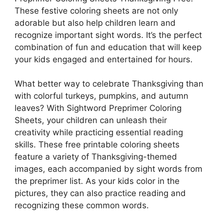
These festive coloring sheets are not only
adorable but also help children learn and
recognize important sight words. It’s the perfect
combination of fun and education that will keep
your kids engaged and entertained for hours.
What better way to celebrate Thanksgiving than
with colorful turkeys, pumpkins, and autumn
leaves? With Sightword Preprimer Coloring
Sheets, your children can unleash their
creativity while practicing essential reading
skills. These free printable coloring sheets
feature a variety of Thanksgiving-themed
images, each accompanied by sight words from
the preprimer list. As your kids color in the
pictures, they can also practice reading and
recognizing these common words.