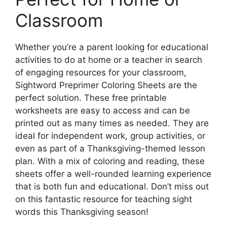
Classroom
Whether you’re a parent looking for educational
activities to do at home or a teacher in search
of engaging resources for your classroom,
Sightword Preprimer Coloring Sheets are the
perfect solution. These free printable
worksheets are easy to access and can be
printed out as many times as needed. They are
ideal for independent work, group activities, or
even as part of a Thanksgiving-themed lesson
plan. With a mix of coloring and reading, these
sheets offer a well-rounded learning experience
that is both fun and educational. Don’t miss out
on this fantastic resource for teaching sight
words this Thanksgiving season!