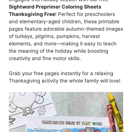
Sightword Preprimer Coloring Sheets
Thanksgiving Free
! Perfect for preschoolers
and elementary-aged children, these printable
pages feature adorable autumn-themed images
of turkeys, pilgrims, pumpkins, harvest
elements, and more—making it easy to teach
the meaning of the holiday while boosting
creativity and fine motor skills.
Grab your free pages instantly for a relaxing
Thanksgiving activity the whole family will love!