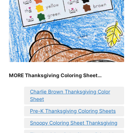
MORE
Thanksgiving Coloring Sheet
…
Charlie Brown Thanksgiving Color
Sheet
Pre-K Thanksgiving Coloring Sheets
Snoopy Coloring Sheet Thanksgiving