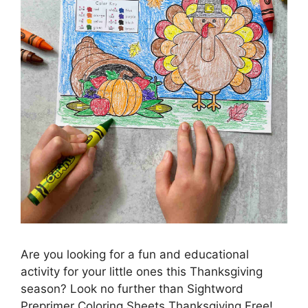
Are you looking for a fun and educational
activity for your little ones this Thanksgiving
season? Look no further than Sightword
Preprimer Coloring Sheets Thanksgiving Free!