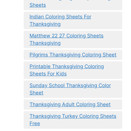
Sheets
Indian Coloring Sheets For
Thanksgiving
Matthew 22 27 Coloring Sheets
Thanksgiving
Pilgrims Thanksgiving Coloring Sheet
Printable Thanksgiving Coloring
Sheets For Kids
Sunday School Thanksgiving Color
Sheet
Thanksgiving Adult Coloring Sheet
Thanksgiving Turkey Coloring Sheets
Free