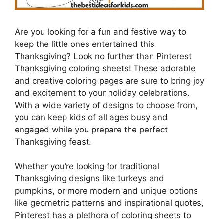
Are you looking for a fun and festive way to
keep the little ones entertained this
Thanksgiving? Look no further than Pinterest
Thanksgiving coloring sheets! These adorable
and creative coloring pages are sure to bring joy
and excitement to your holiday celebrations.
With a wide variety of designs to choose from,
you can keep kids of all ages busy and
engaged while you prepare the perfect
Thanksgiving feast.
Whether you’re looking for traditional
Thanksgiving designs like turkeys and
pumpkins, or more modern and unique options
like geometric patterns and inspirational quotes,
Pinterest has a plethora of coloring sheets to