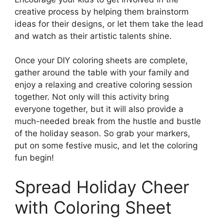
creative process by helping them brainstorm
ideas for their designs, or let them take the lead
and watch as their artistic talents shine.
Once your DIY coloring sheets are complete,
gather around the table with your family and
enjoy a relaxing and creative coloring session
together. Not only will this activity bring
everyone together, but it will also provide a
much-needed break from the hustle and bustle
of the holiday season. So grab your markers,
put on some festive music, and let the coloring
fun begin!
Spread Holiday Cheer
with Coloring Sheet