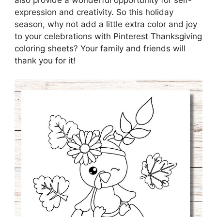
also provide a wonderful opportunity for self-
expression and creativity. So this holiday
season, why not add a little extra color and joy
to your celebrations with Pinterest Thanksgiving
coloring sheets? Your family and friends will
thank you for it!