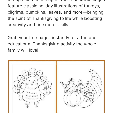
feature classic holiday illustrations of turkeys,
pilgrims, pumpkins, leaves, and more—bringing
the spirit of Thanksgiving to life while boosting
creativity and fine motor skills.
Grab your free pages instantly for a fun and
educational Thanksgiving activity the whole
family will love!