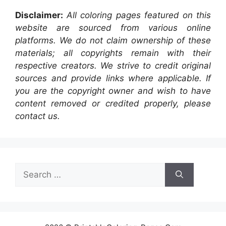
Disclaimer:
All coloring pages featured on this
website are sourced from various online
platforms. We do not claim ownership of these
materials; all copyrights remain with their
respective creators. We strive to credit original
sources and provide links where applicable. If
you are the copyright owner and wish to have
content removed or credited properly, please
contact us.
Search
for: