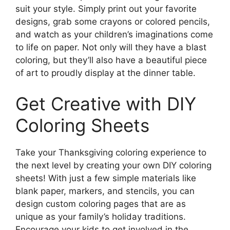
suit your style. Simply print out your favorite
designs, grab some crayons or colored pencils,
and watch as your children’s imaginations come
to life on paper. Not only will they have a blast
coloring, but they’ll also have a beautiful piece
of art to proudly display at the dinner table.
Get Creative with DIY
Coloring Sheets
Take your Thanksgiving coloring experience to
the next level by creating your own DIY coloring
sheets! With just a few simple materials like
blank paper, markers, and stencils, you can
design custom coloring pages that are as
unique as your family’s holiday traditions.
Encourage your kids to get involved in the