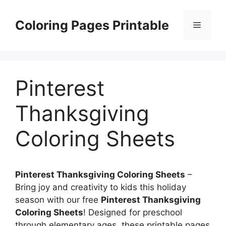
Skip
to
Coloring Pages Printable
Menu
content
Pinterest
Thanksgiving
Coloring Sheets
Pinterest Thanksgiving Coloring Sheets
–
Bring joy and creativity to kids this holiday
season with our free
Pinterest Thanksgiving
Coloring Sheets
! Designed for preschool
through elementary ages, these printable pages