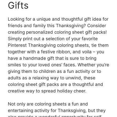
Gifts
Looking for a unique and thoughtful gift idea for
friends and family this Thanksgiving? Consider
creating personalized coloring sheet gift packs!
Simply print out a selection of your favorite
Pinterest Thanksgiving coloring sheets, tie them
together with a festive ribbon, and voila – you
have a handmade gift that is sure to bring
smiles to your loved ones’ faces. Whether you’re
giving them to children as a fun activity or to
adults as a relaxing way to unwind, these
coloring sheet gift packs are a thoughtful and
creative way to spread holiday cheer.
Not only are coloring sheets a fun and
entertaining activity for Thanksgiving, but they