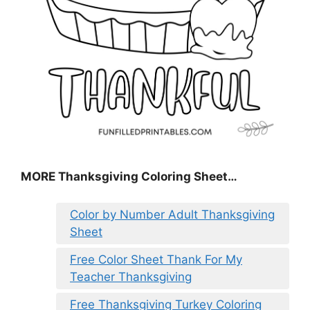
MORE
Thanksgiving Coloring Sheet
…
Color by Number Adult Thanksgiving
Sheet
Free Color Sheet Thank For My
Teacher Thanksgiving
Free Thanksgiving Turkey Coloring