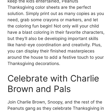
keep the kids entertained, Peanuts
Thanksgiving color sheets are the perfect
solution. Simply print out as many copies as you
need, grab some crayons or markers, and let
the coloring fun begin! Not only will your child
have a blast coloring in their favorite characters,
but they’ll also be developing important skills
like hand-eye coordination and creativity. Plus,
you can display their finished masterpieces
around the house to add a festive touch to your
Thanksgiving decorations.
Celebrate with Charlie
Brown and Pals
Join Charlie Brown, Snoopy, and the rest of the
Peanuts gang as they celebrate Thanksgiving in