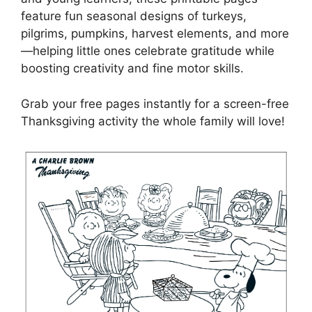
feature fun seasonal designs of turkeys,
pilgrims, pumpkins, harvest elements, and more
—helping little ones celebrate gratitude while
boosting creativity and fine motor skills.
Grab your free pages instantly for a screen-free
Thanksgiving activity the whole family will love!