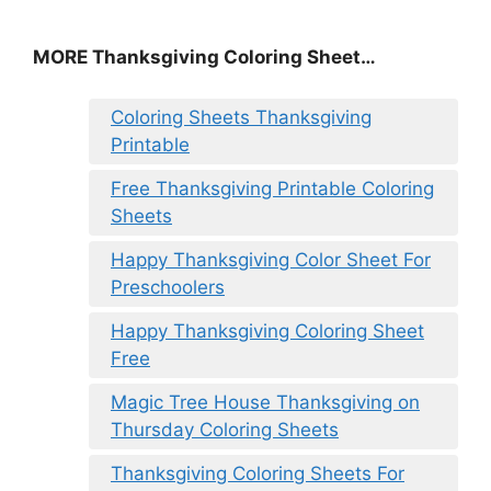
MORE
Thanksgiving Coloring Sheet
…
Coloring Sheets Thanksgiving
Printable
Free Thanksgiving Printable Coloring
Sheets
Happy Thanksgiving Color Sheet For
Preschoolers
Happy Thanksgiving Coloring Sheet
Free
Magic Tree House Thanksgiving on
Thursday Coloring Sheets
Thanksgiving Coloring Sheets For