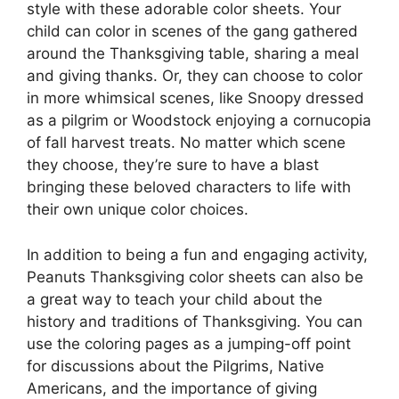
style with these adorable color sheets. Your
child can color in scenes of the gang gathered
around the Thanksgiving table, sharing a meal
and giving thanks. Or, they can choose to color
in more whimsical scenes, like Snoopy dressed
as a pilgrim or Woodstock enjoying a cornucopia
of fall harvest treats. No matter which scene
they choose, they’re sure to have a blast
bringing these beloved characters to life with
their own unique color choices.
In addition to being a fun and engaging activity,
Peanuts Thanksgiving color sheets can also be
a great way to teach your child about the
history and traditions of Thanksgiving. You can
use the coloring pages as a jumping-off point
for discussions about the Pilgrims, Native
Americans, and the importance of giving