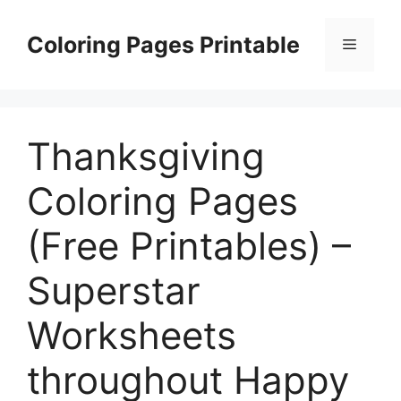
Skip
to
Coloring Pages Printable
Menu
content
Thanksgiving
Coloring Pages
(Free Printables) –
Superstar
Worksheets
throughout Happy