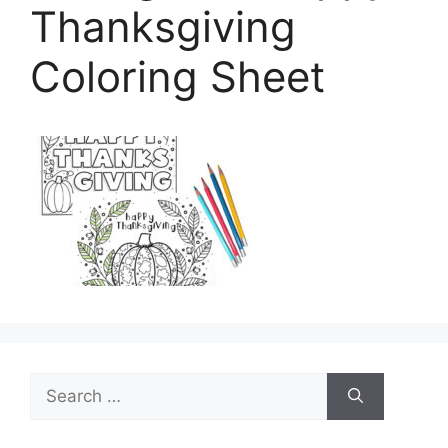
Thanksgiving
Coloring Sheet
Search
for: