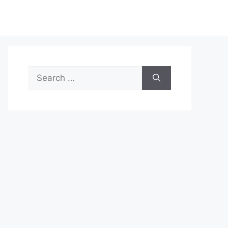
Search
for: