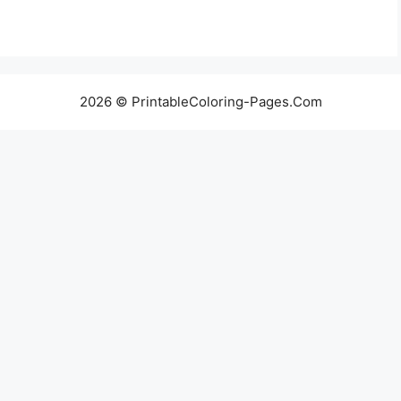
2026 © PrintableColoring-Pages.Com