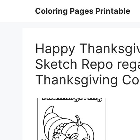
Skip
Coloring Pages Printable
to
content
Happy Thanksgiv
Sketch Repo reg
Thanksgiving Co