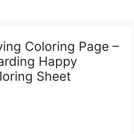
ing Coloring Page –
arding Happy
loring Sheet