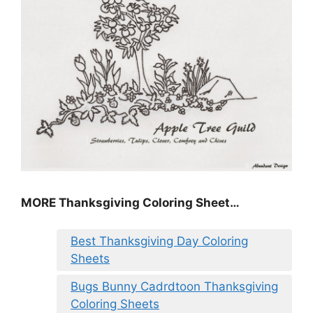
MORE
Thanksgiving Coloring Sheet
…
Best Thanksgiving Day Coloring
Sheets
Bugs Bunny Cadrdtoon Thanksgiving
Coloring Sheets