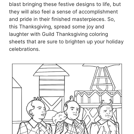
blast bringing these festive designs to life, but
they will also feel a sense of accomplishment
and pride in their finished masterpieces. So,
this Thanksgiving, spread some joy and
laughter with Guild Thanksgiving coloring
sheets that are sure to brighten up your holiday
celebrations.