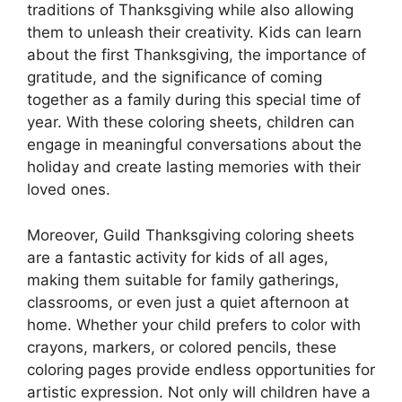
traditions of Thanksgiving while also allowing
them to unleash their creativity. Kids can learn
about the first Thanksgiving, the importance of
gratitude, and the significance of coming
together as a family during this special time of
year. With these coloring sheets, children can
engage in meaningful conversations about the
holiday and create lasting memories with their
loved ones.
Moreover, Guild Thanksgiving coloring sheets
are a fantastic activity for kids of all ages,
making them suitable for family gatherings,
classrooms, or even just a quiet afternoon at
home. Whether your child prefers to color with
crayons, markers, or colored pencils, these
coloring pages provide endless opportunities for
artistic expression. Not only will children have a