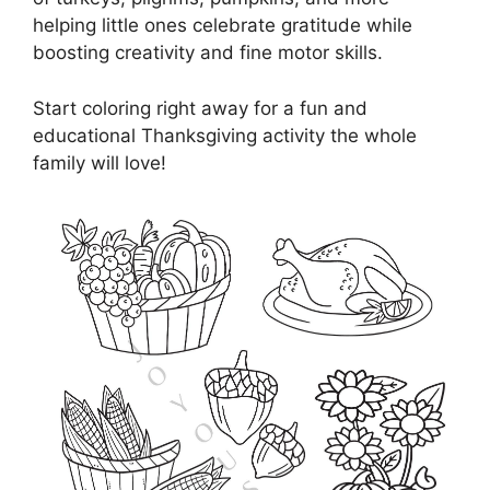
helping little ones celebrate gratitude while
boosting creativity and fine motor skills.
Start coloring right away for a fun and
educational Thanksgiving activity the whole
family will love!