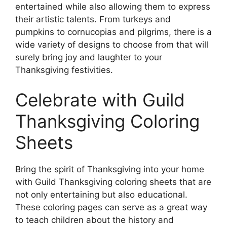
entertained while also allowing them to express
their artistic talents. From turkeys and
pumpkins to cornucopias and pilgrims, there is a
wide variety of designs to choose from that will
surely bring joy and laughter to your
Thanksgiving festivities.
Celebrate with Guild
Thanksgiving Coloring
Sheets
Bring the spirit of Thanksgiving into your home
with Guild Thanksgiving coloring sheets that are
not only entertaining but also educational.
These coloring pages can serve as a great way
to teach children about the history and