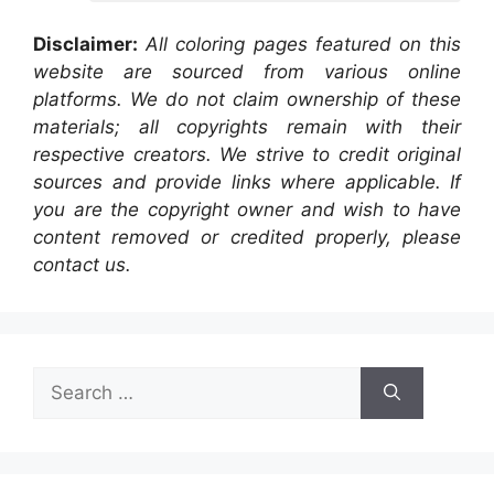
Disclaimer:
All coloring pages featured on this
website are sourced from various online
platforms. We do not claim ownership of these
materials; all copyrights remain with their
respective creators. We strive to credit original
sources and provide links where applicable. If
you are the copyright owner and wish to have
content removed or credited properly, please
contact us.
Search
for: