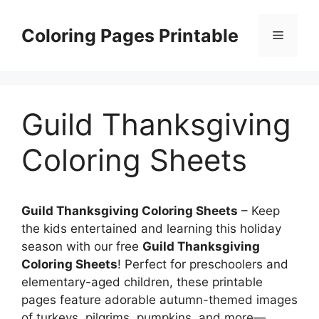
Skip
to
Coloring Pages Printable
Menu
content
Guild Thanksgiving
Coloring Sheets
Guild Thanksgiving Coloring Sheets
– Keep
the kids entertained and learning this holiday
season with our free
Guild Thanksgiving
Coloring Sheets
! Perfect for preschoolers and
elementary-aged children, these printable
pages feature adorable autumn-themed images
of turkeys, pilgrims, pumpkins, and more—