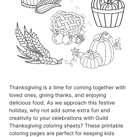
Thanksgiving is a time for coming together with
loved ones, giving thanks, and enjoying
delicious food. As we approach this festive
holiday, why not add some extra fun and
creativity to your celebrations with Guild
Thanksgiving coloring sheets? These printable
coloring pages are perfect for keeping kids