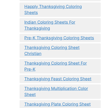
Happly Thanksgiving Coloring
Sheets
Indian Coloring Sheets For
Thanksgiving
Pre-K Thanksgiving Coloring Sheets
Thanksgiving Coloring Sheet
Christian
Thanksgiving Coloring Sheet For
Pre-K
Thanksgiving Feast Coloring Sheet
Thanksgiving Multiplication Color
Sheet
Thanksgiving Plate Coloring Sheet