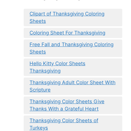
Clipart of Thanksgiving Coloring
Sheets
Coloring Sheet For Thanksgiving
Free Fall and Thanksgiving Coloring
Sheets
Hello Kitty Color Sheets
Thanksgiving
Thanksgiving Adult Color Sheet With
Scripture
Thanksgiving Color Sheets Give
Thanks With a Grateful Heart
Thanksgiving Color Sheets of
Turkeys