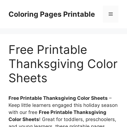
Skip
to
Coloring Pages Printable
Menu
content
Free Printable
Thanksgiving Color
Sheets
Free Printable Thanksgiving Color Sheets
–
Keep little learners engaged this holiday season
with our free
Free Printable Thanksgiving
Color Sheets
! Great for toddlers, preschoolers,
and young learners, these printable pages