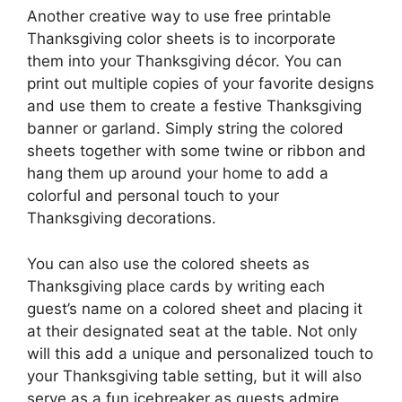
Another creative way to use free printable
Thanksgiving color sheets is to incorporate
them into your Thanksgiving décor. You can
print out multiple copies of your favorite designs
and use them to create a festive Thanksgiving
banner or garland. Simply string the colored
sheets together with some twine or ribbon and
hang them up around your home to add a
colorful and personal touch to your
Thanksgiving decorations.
You can also use the colored sheets as
Thanksgiving place cards by writing each
guest’s name on a colored sheet and placing it
at their designated seat at the table. Not only
will this add a unique and personalized touch to
your Thanksgiving table setting, but it will also
serve as a fun icebreaker as guests admire