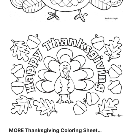
MORE
Thanksgiving Coloring Sheet
…