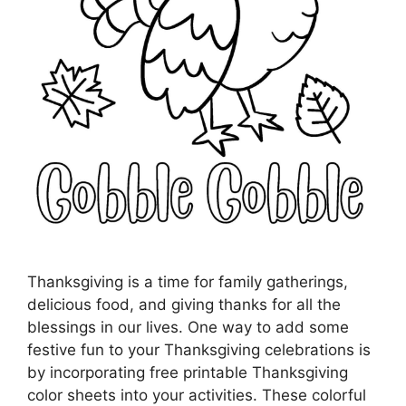
Thanksgiving is a time for family gatherings,
delicious food, and giving thanks for all the
blessings in our lives. One way to add some
festive fun to your Thanksgiving celebrations is
by incorporating free printable Thanksgiving
color sheets into your activities. These colorful