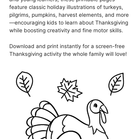
feature classic holiday illustrations of turkeys,
pilgrims, pumpkins, harvest elements, and more
—encouraging kids to learn about Thanksgiving
while boosting creativity and fine motor skills.
Download and print instantly for a screen-free
Thanksgiving activity the whole family will love!