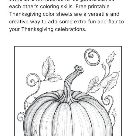
each other’s coloring skills. Free printable
Thanksgiving color sheets are a versatile and
creative way to add some extra fun and flair to
your Thanksgiving celebrations.