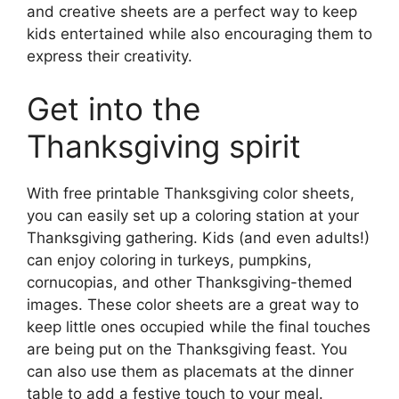
and creative sheets are a perfect way to keep
kids entertained while also encouraging them to
express their creativity.
Get into the
Thanksgiving spirit
With free printable Thanksgiving color sheets,
you can easily set up a coloring station at your
Thanksgiving gathering. Kids (and even adults!)
can enjoy coloring in turkeys, pumpkins,
cornucopias, and other Thanksgiving-themed
images. These color sheets are a great way to
keep little ones occupied while the final touches
are being put on the Thanksgiving feast. You
can also use them as placemats at the dinner
table to add a festive touch to your meal.