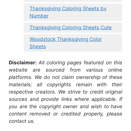
Thanksgiving Coloring Sheets by
Number
Thanksgiving Coloring Sheets Cute
Woodstock Thanksgiving Color
Sheets
Disclaimer:
All coloring pages featured on this
website are sourced from various online
platforms. We do not claim ownership of these
materials; all copyrights remain with their
respective creators. We strive to credit original
sources and provide links where applicable. If
you are the copyright owner and wish to have
content removed or credited properly, please
contact us.