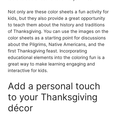
Not only are these color sheets a fun activity for
kids, but they also provide a great opportunity
to teach them about the history and traditions
of Thanksgiving. You can use the images on the
color sheets as a starting point for discussions
about the Pilgrims, Native Americans, and the
first Thanksgiving feast. Incorporating
educational elements into the coloring fun is a
great way to make learning engaging and
interactive for kids.
Add a personal touch
to your Thanksgiving
décor