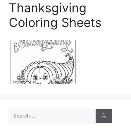
Thanksgiving
Coloring Sheets
Search
for: