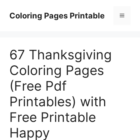
Skip
to
Coloring Pages Printable
Menu
content
67 Thanksgiving
Coloring Pages
(Free Pdf
Printables) with
Free Printable
Happy