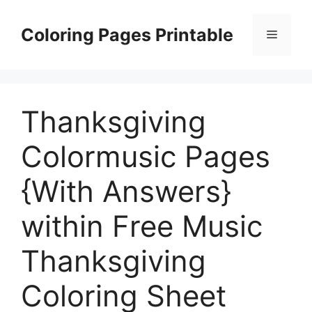
Skip
to
Coloring Pages Printable
Menu
content
Thanksgiving
Colormusic Pages
{With Answers}
within Free Music
Thanksgiving
Coloring Sheet