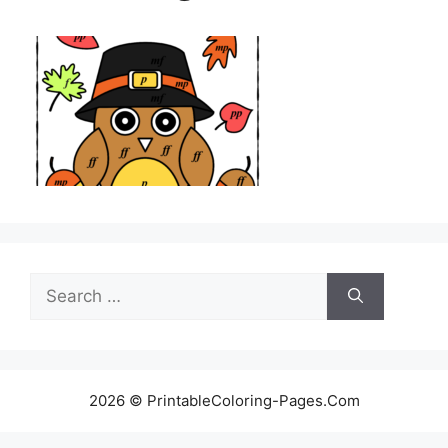
Search
for:
2026 © PrintableColoring-Pages.Com