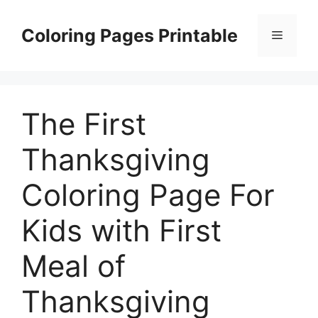
Skip
to
Coloring Pages Printable
Menu
content
The First
Thanksgiving
Coloring Page For
Kids with First
Meal of
Thanksgiving