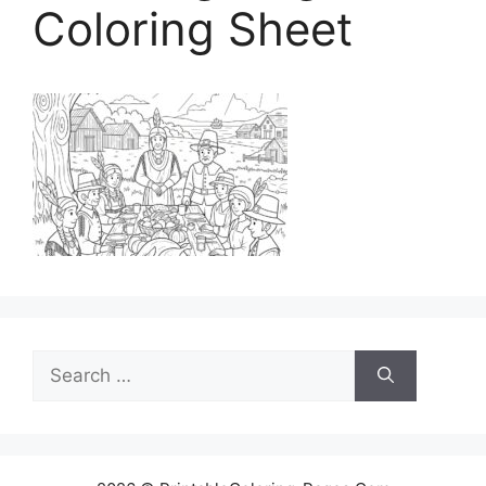
Coloring Sheet
Search
for: